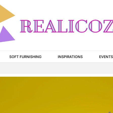
SOFT FURNISHING
INSPIRATIONS
EVENTS