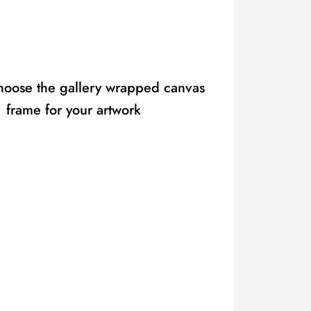
hoose the gallery wrapped canvas
frame for your artwork