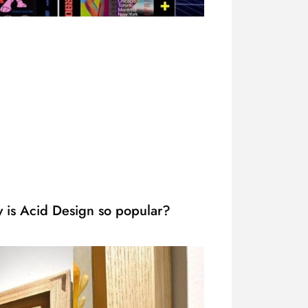
 is Acid Design so popular?