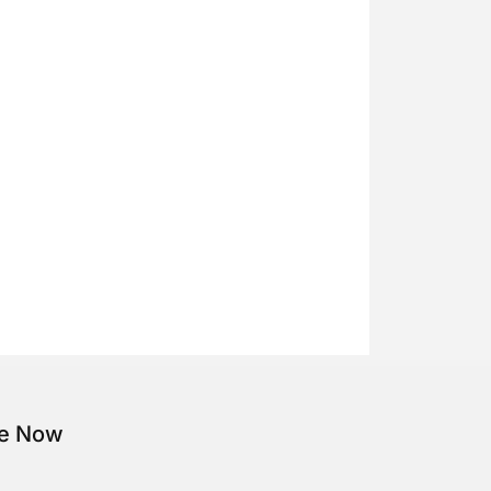
be Now