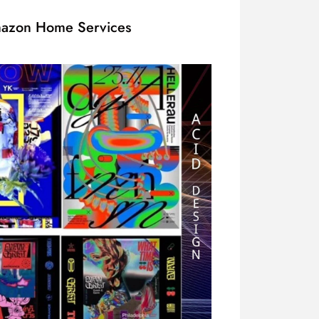
Amazon Home Services