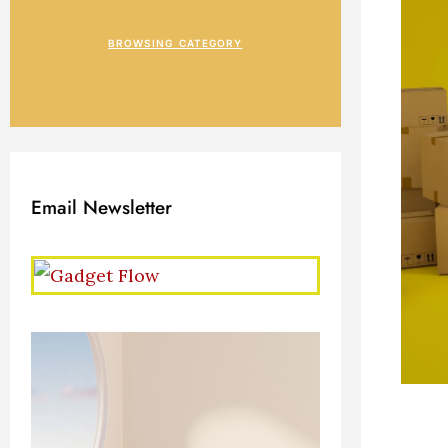
BROWSING CATEGORY
Email Newsletter