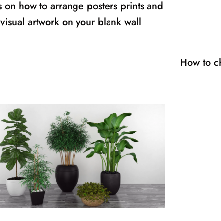
s on how to arrange posters prints and
visual artwork on your blank wall
How to c