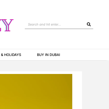
Search
 & HOLIDAYS
BUY IN DUBAI