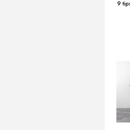
9 tip