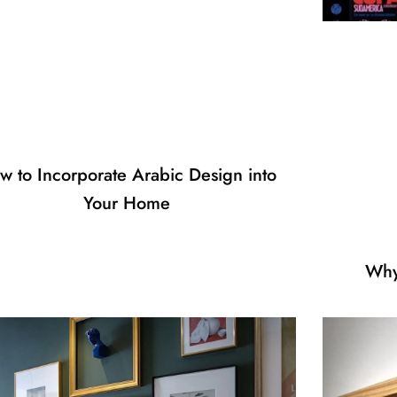
w to Incorporate Arabic Design into
Your Home
Why