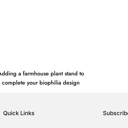
Adding a farmhouse plant stand to
complete your biophilia design
Quick Links
Subscri