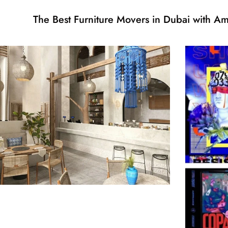
The Best Furniture Movers in Dubai with 