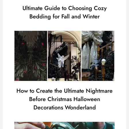
Ultimate Guide to Choosing Cozy
Bedding for Fall and Winter
How to Create the Ultimate Nightmare
Before Christmas Halloween
Decorations Wonderland