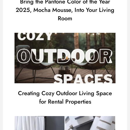
Bring the Pantone Color of the Year
2025, Mocha Mousse, Into Your Living
Room
Creating Cozy Outdoor Living Space
for Rental Properties