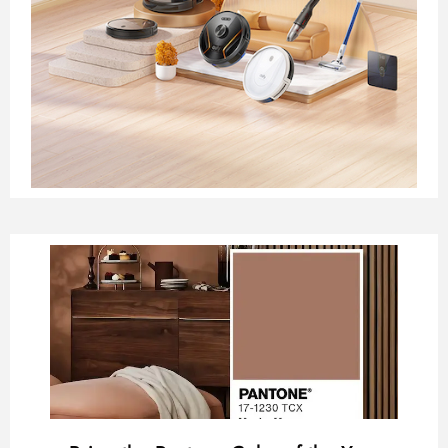
Page
Page
Page
Page