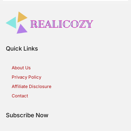
Quick Links
About Us
Privacy Policy
Affiliate Disclosure
Contact
Subscribe Now