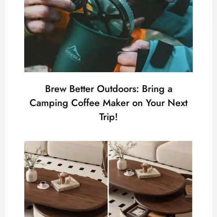
Brew Better Outdoors: Bring a
Camping Coffee Maker on Your Next
Trip!