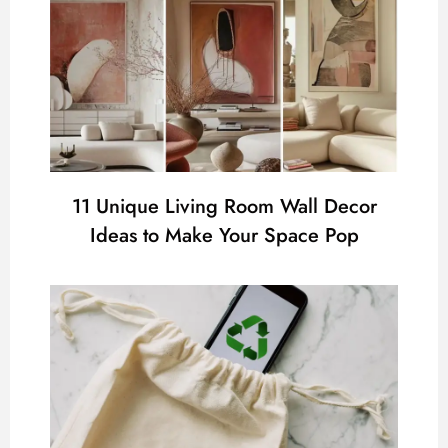
11 Unique Living Room Wall Decor
Ideas to Make Your Space Pop