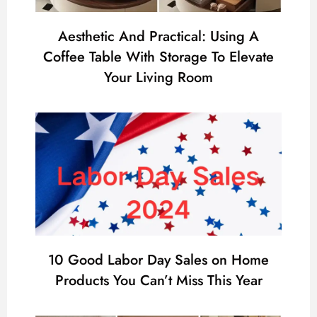
Aesthetic And Practical: Using A
Coffee Table With Storage To Elevate
Your Living Room
10 Good Labor Day Sales on Home
Products You Can’t Miss This Year