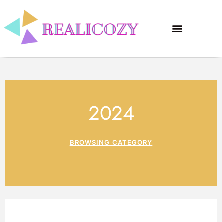
2024
BROWSING CATEGORY