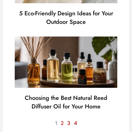
5 Eco-Friendly Design Ideas for Your
Outdoor Space
Choosing the Best Natural Reed
Diffuser Oil for Your Home
1
2
3
4