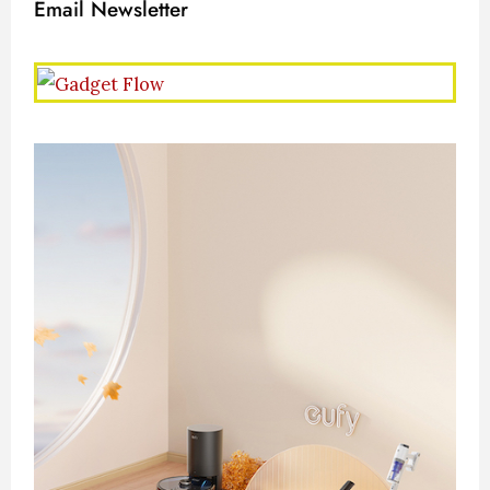
Email Newsletter