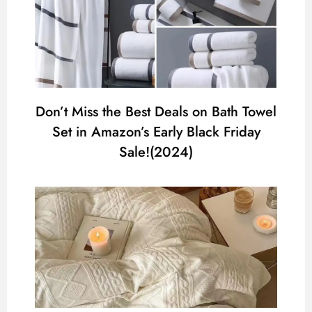
Don’t Miss the Best Deals on Bath Towel
Set in Amazon’s Early Black Friday
Sale!(2024)