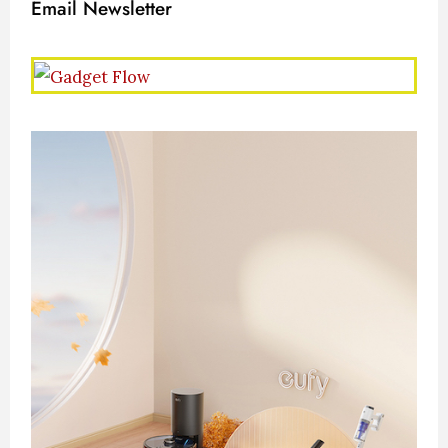
Email Newsletter