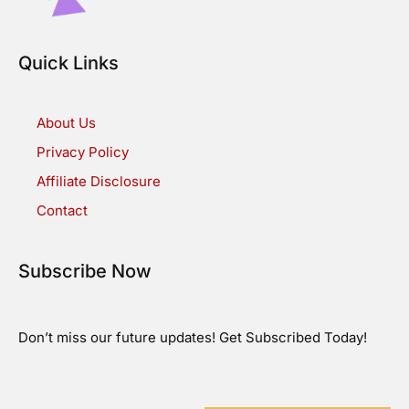
Quick Links
About Us
Privacy Policy
Affiliate Disclosure
Contact
Subscribe Now
Don’t miss our future updates! Get Subscribed Today!