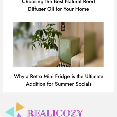
Choosing the Best Natural Reed
Diffuser Oil for Your Home
Why a Retro Mini Fridge is the Ultimate
Addition for Summer Socials