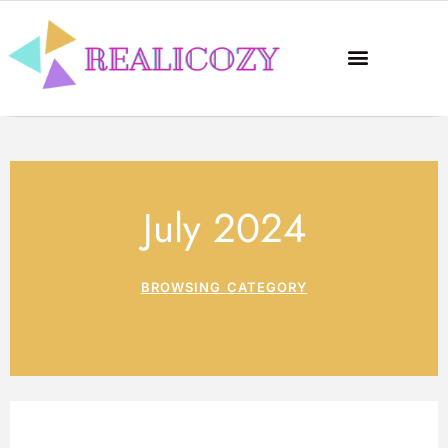
July 2024
BROWSING CATEGORY