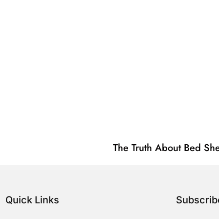
The Truth About Bed She
Quick Links
Subscri