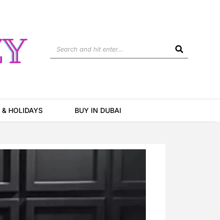
Search
 & HOLIDAYS
BUY IN DUBAI