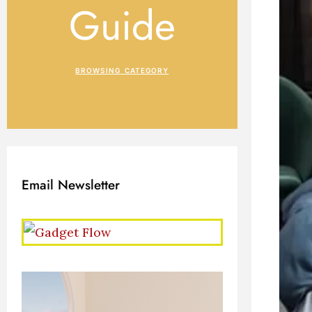
Guide
BROWSING CATEGORY
Email Newsletter