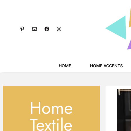
Skip
to
content
P
E
F
I
i
n
a
n
n
v
c
s
t
e
e
t
e
l
b
a
r
o
o
g
e
p
o
r
s
e
k
a
t
m
HOME
HOME ACCENTS
-
p
Home
Textile