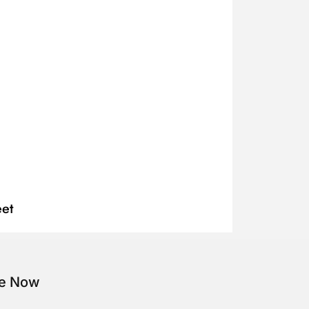
et
be Now