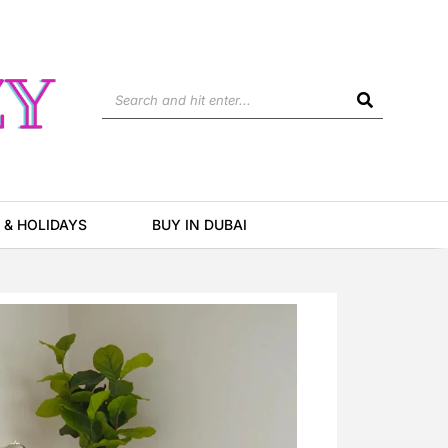
Search
 & HOLIDAYS
BUY IN DUBAI