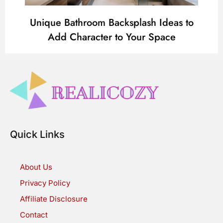
Unique Bathroom Backsplash Ideas to
Add Character to Your Space
Quick Links
About Us
Privacy Policy
Affiliate Disclosure
Contact