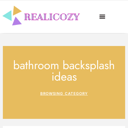
bathroom backsplash
ideas
BROWSING CATEGORY