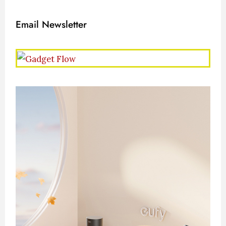
Email Newsletter