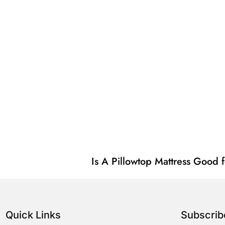
Is A Pillowtop Mattress Good 
Quick Links
Subscri