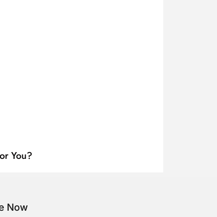
for You?
be Now