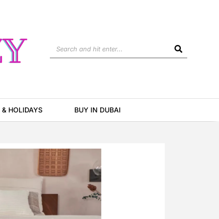
Search
 & HOLIDAYS
BUY IN DUBAI