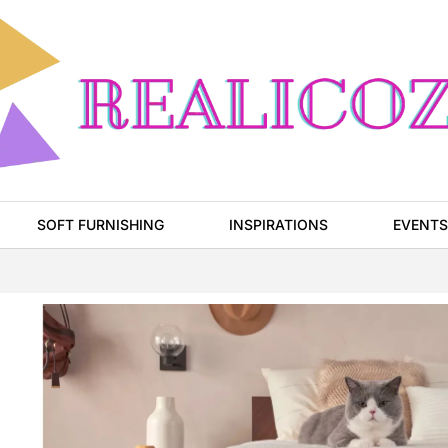
SOFT FURNISHING
INSPIRATIONS
EVENTS