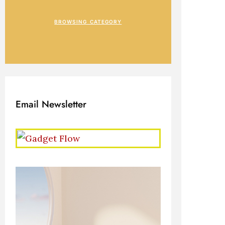
BROWSING CATEGORY
Email Newsletter