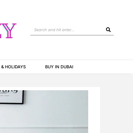
Search
 & HOLIDAYS
BUY IN DUBAI