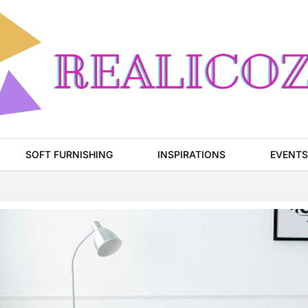
SOFT FURNISHING
INSPIRATIONS
EVENTS