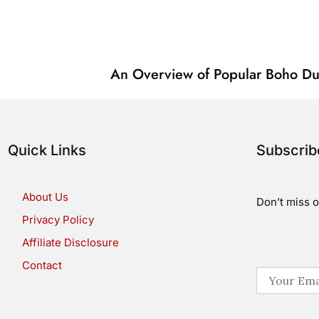
An Overview of Popular Boho Du
Quick Links
Subscri
About Us
Don’t miss o
Privacy Policy
Affiliate Disclosure
Contact
E
m
a
i