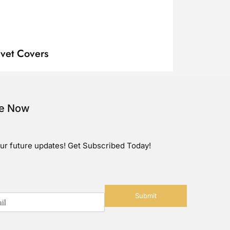
vet Covers
be Now
ur future updates! Get Subscribed Today!
Submit