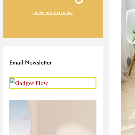
BROWSING CATEGORY
Email Newsletter