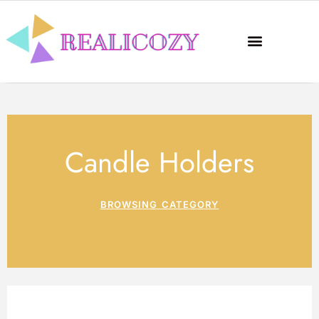
Candle Holders
BROWSING CATEGORY