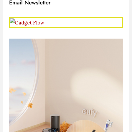
Email Newsletter