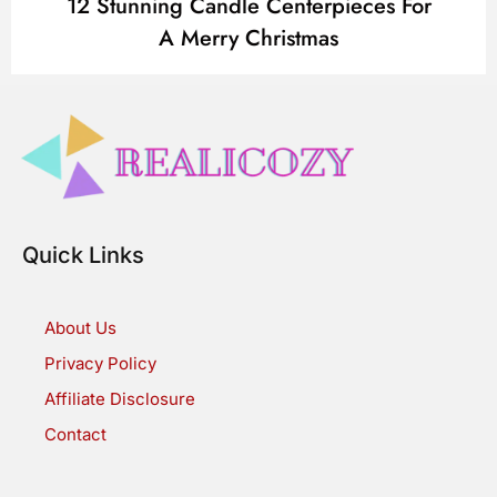
12 Stunning Candle Centerpieces For
A Merry Christmas
Quick Links
About Us
Privacy Policy
Affiliate Disclosure
Contact