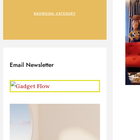
BROWSING CATEGORY
Email Newsletter