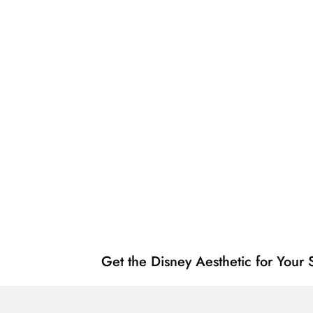
Get the Disney Aesthetic for You