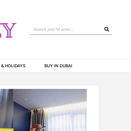
Search
 & HOLIDAYS
BUY IN DUBAI