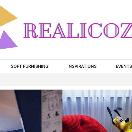
SOFT FURNISHING
INSPIRATIONS
EVENTS