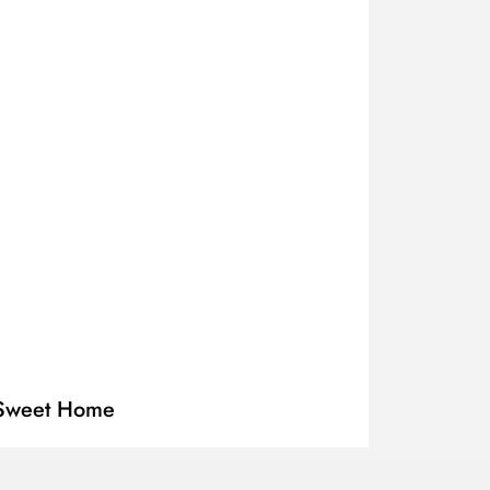
r Sweet Home