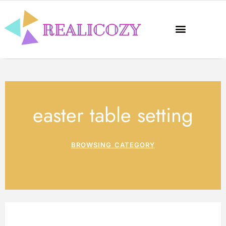
easter table setting
BROWSING CATEGORY