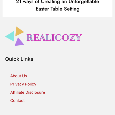
21 ways of Creating an Unforgettable
Easter Table Setting
Quick Links
About Us
Privacy Policy
Affiliate Disclosure
Contact