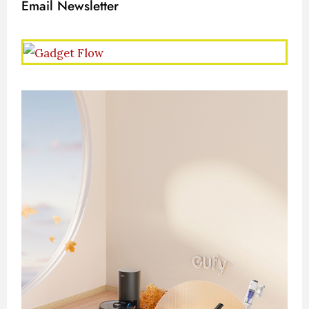
Email Newsletter