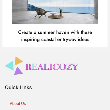
Create a summer haven with these
inspiring coastal entryway ideas
Quick Links
About Us