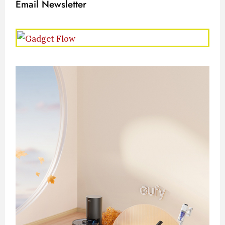
Email Newsletter