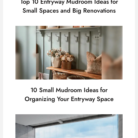
Top 10 Entryway Mudroom Ideas for
Small Spaces and Big Renovations
10 Small Mudroom Ideas for
Organizing Your Entryway Space