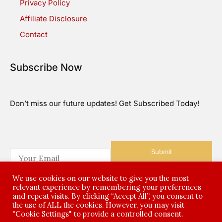
Privacy Policy
Affiliate Disclosure
Contact
Subscribe Now
Don’t miss our future updates! Get Subscribed Today!
Submit
E
m
a
We use cookies on our website to give you the most
i
relevant experience by remembering your preferences
l
and repeat visits. By clicking “Accept All”, you consent to
*
the use of ALL the cookies. However, you may visit
©2026 All Rights Reserved
"Cookie Settings" to provide a controlled consent.