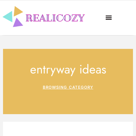
entryway ideas
BROWSING CATEGORY