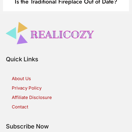
Is the Traditional Fireplace Out of Date?
Quick Links
About Us
Privacy Policy
Affiliate Disclosure
Contact
Subscribe Now