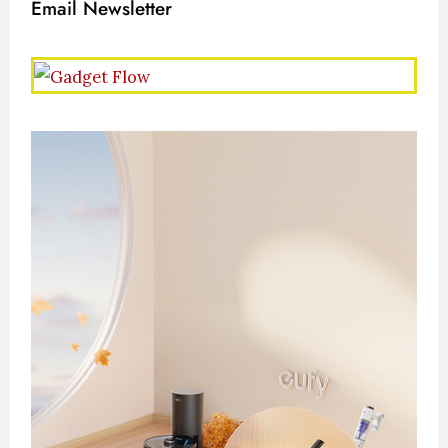
Email Newsletter