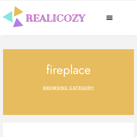
fireplace
BROWSING CATEGORY