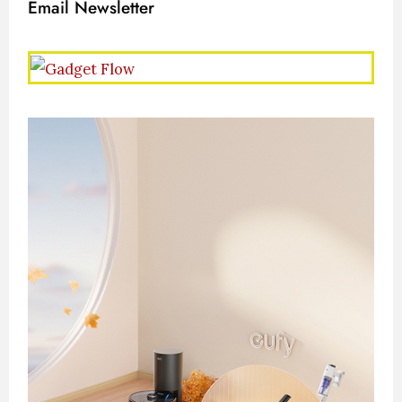
Email Newsletter