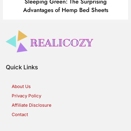
Sleeping Green: The Surprising
Advantages of Hemp Bed Sheets
Quick Links
About Us
Privacy Policy
Affiliate Disclosure
Contact