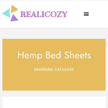
Hemp Bed Sheets
BROWSING CATEGORY