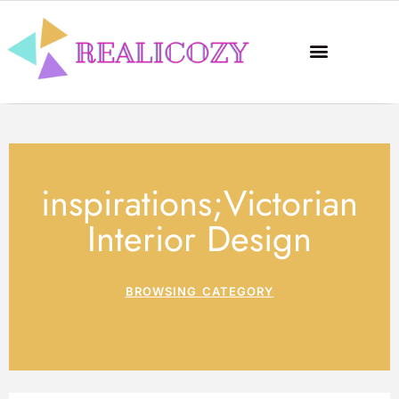
inspirations;Victorian
Interior Design
BROWSING CATEGORY