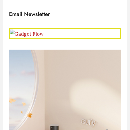
Email Newsletter