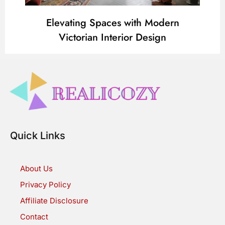
Elevating Spaces with Modern
Victorian Interior Design
Quick Links
About Us
Privacy Policy
Affiliate Disclosure
Contact