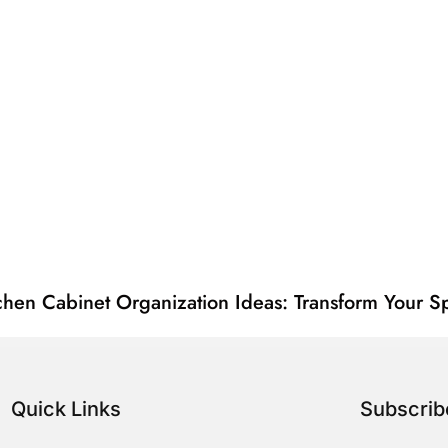
chen Cabinet Organization Ideas: Transform Your Sp
Quick Links
Subscri