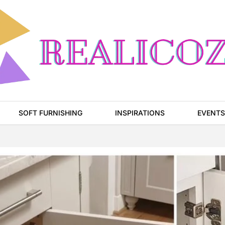
SOFT FURNISHING
INSPIRATIONS
EVENTS