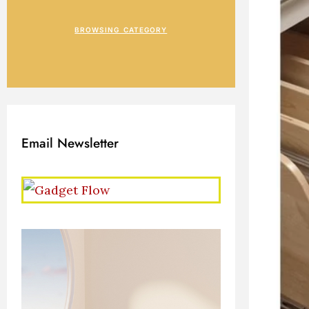
BROWSING CATEGORY
Email Newsletter