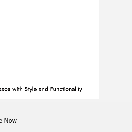
ace with Style and Functionality
be Now