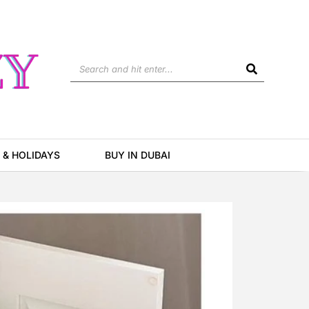
Search
 & HOLIDAYS
BUY IN DUBAI