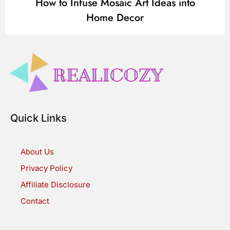
How to Infuse Mosaic Art Ideas into
Home Decor
Quick Links
About Us
Privacy Policy
Affiliate Disclosure
Contact