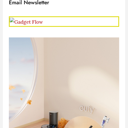
Email Newsletter