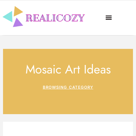
Mosaic Art Ideas
BROWSING CATEGORY