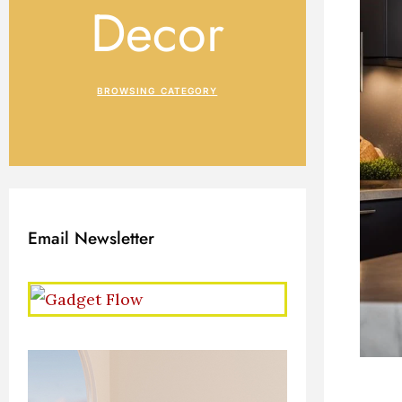
Decor
BROWSING CATEGORY
Email Newsletter