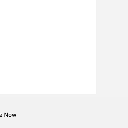
be Now