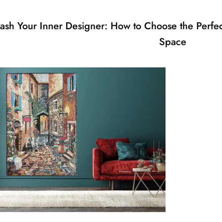
ash Your Inner Designer: How to Choose the Perfec
Space