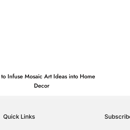
to Infuse Mosaic Art Ideas into Home
Decor
Quick Links
Subscri