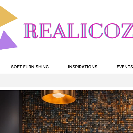
SOFT FURNISHING
INSPIRATIONS
EVENTS