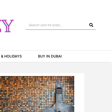
Search
 & HOLIDAYS
BUY IN DUBAI