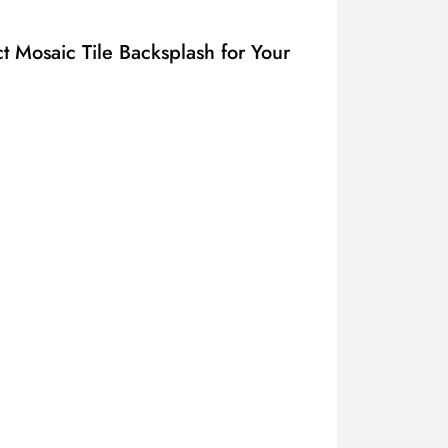
t Mosaic Tile Backsplash for Your