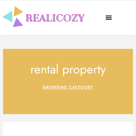
rental property
BROWSING CATEGORY