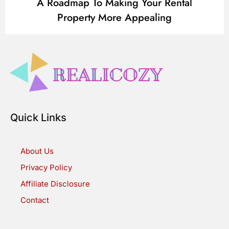
A Roadmap To Making Your Rental
Property More Appealing
Quick Links
About Us
Privacy Policy
Affiliate Disclosure
Contact