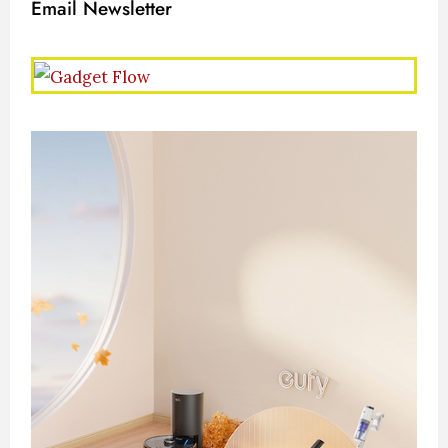
Email Newsletter