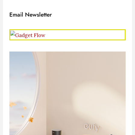
Email Newsletter