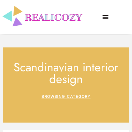
Scandinavian interior
design
BROWSING CATEGORY