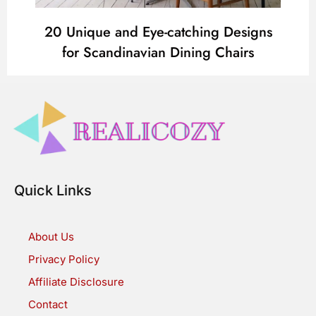
20 Unique and Eye-catching Designs
for Scandinavian Dining Chairs
Quick Links
About Us
Privacy Policy
Affiliate Disclosure
Contact