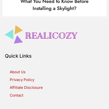
What You Need to Know Before
Installing a Skylight?
Quick Links
About Us
Privacy Policy
Affiliate Disclosure
Contact