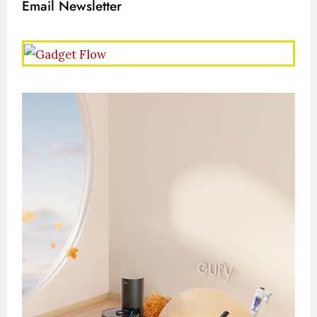
Email Newsletter