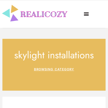
skylight installations
BROWSING CATEGORY