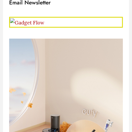
Email Newsletter