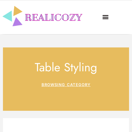
Table Styling
BROWSING CATEGORY