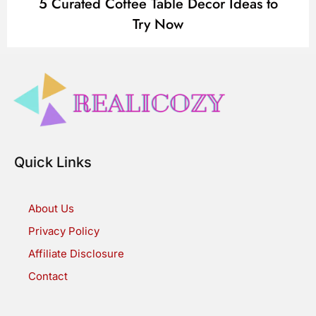
5 Curated Coffee Table Decor Ideas to
Try Now
Quick Links
About Us
Privacy Policy
Affiliate Disclosure
Contact