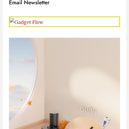
Email Newsletter