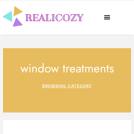
window treatments
BROWSING CATEGORY