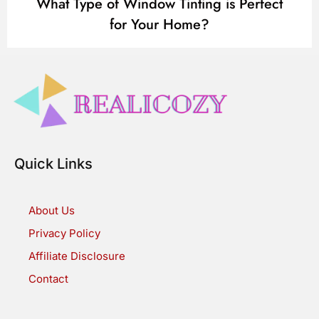
What Type of Window Tinting is Perfect
for Your Home?
Quick Links
About Us
Privacy Policy
Affiliate Disclosure
Contact