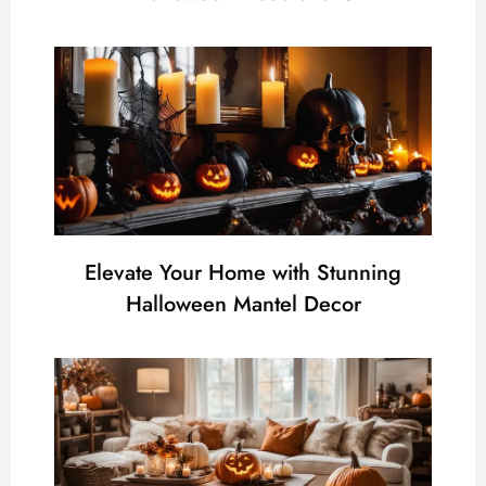
Elevate Your Home with Stunning
Halloween Mantel Decor