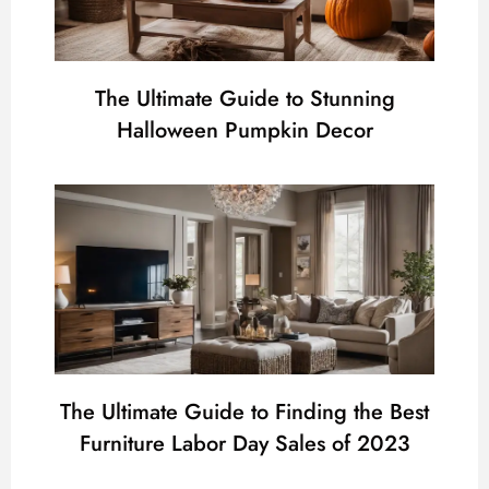
The Ultimate Guide to Stunning
Halloween Pumpkin Decor
The Ultimate Guide to Finding the Best
Furniture Labor Day Sales of 2023