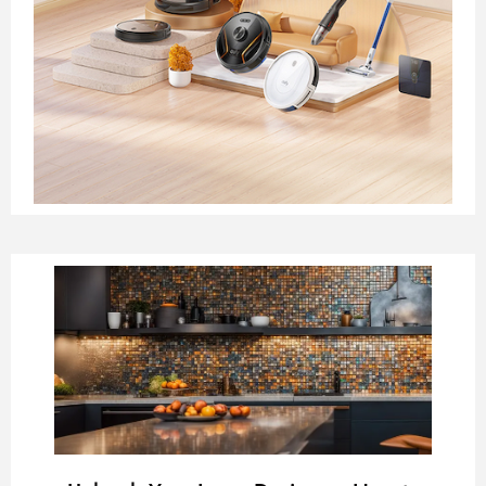
Page
Page
Page
Page
Page