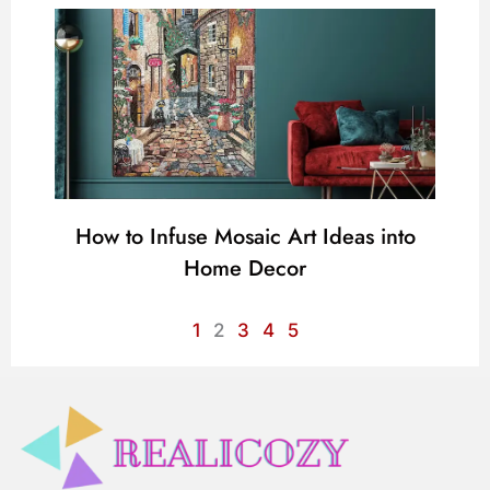
How to Infuse Mosaic Art Ideas into
Home Decor
1
2
3
4
5