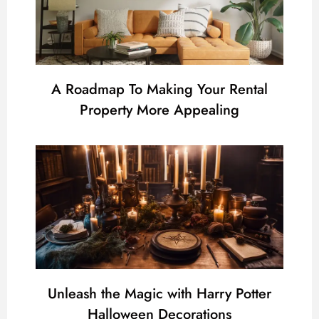
A Roadmap To Making Your Rental
Property More Appealing
Unleash the Magic with Harry Potter
Halloween Decorations