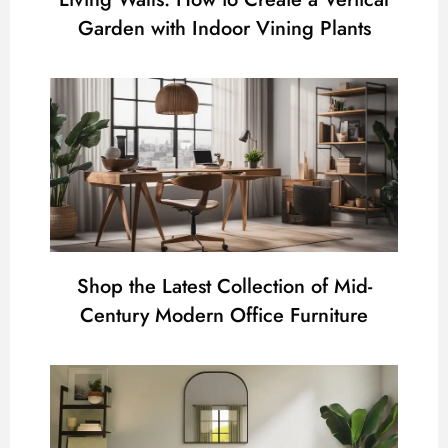
Garden with Indoor Vining Plants
Shop the Latest Collection of Mid-
Century Modern Office Furniture