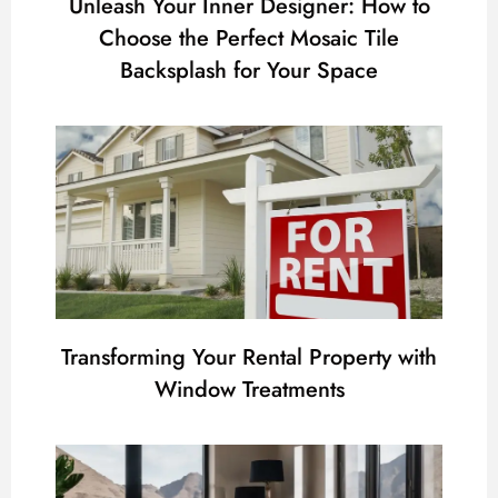
Unleash Your Inner Designer: How to
Choose the Perfect Mosaic Tile
Backsplash for Your Space
Transforming Your Rental Property with
Window Treatments