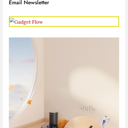
Email Newsletter