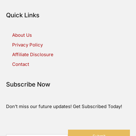
Quick Links
About Us
Privacy Policy
Affiliate Disclosure
Contact
Subscribe Now
Don’t miss our future updates! Get Subscribed Today!