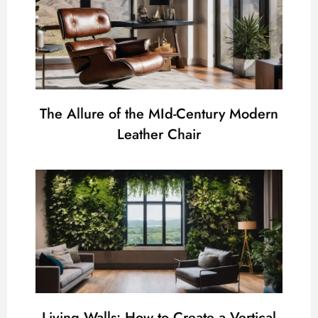
The Allure of the MId-Century Modern
Leather Chair
Living Walls: How to Create a Vertical