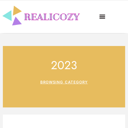
2023
BROWSING CATEGORY