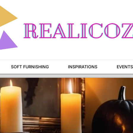
SOFT FURNISHING
INSPIRATIONS
EVENTS