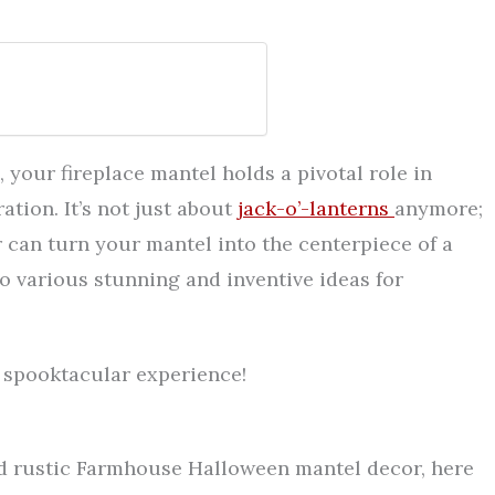
your fireplace mantel holds a pivotal role in
ation. It’s not just about
jack-o’-lanterns
anymore;
 can turn your mantel into the centerpiece of a
to various stunning and inventive ideas for
e spooktacular experience!
nd rustic Farmhouse Halloween mantel decor, here