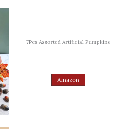
7Pcs Assorted Artificial Pumpkins
Amazon