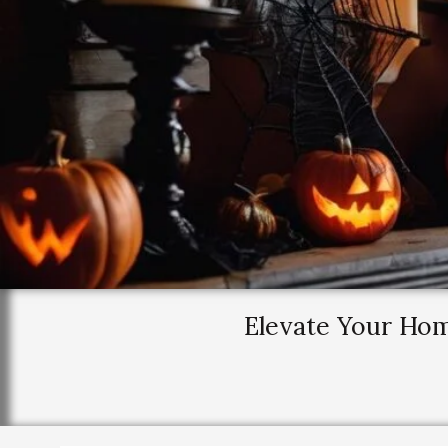
Elevate Your Ho