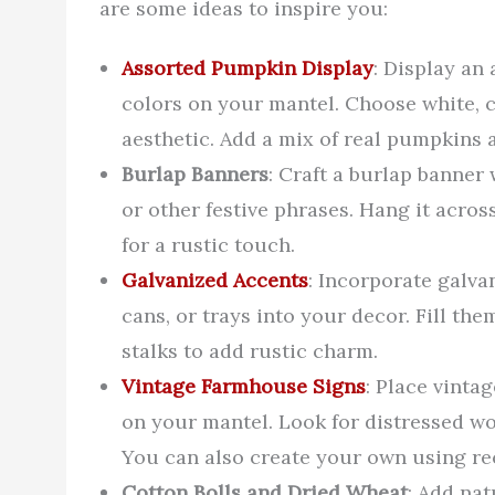
are some ideas to inspire you:
Assorted Pumpkin Display
: Display an
colors on your mantel. Choose white, 
aesthetic. Add a mix of real pumpkins a
Burlap Banners
: Craft a burlap banner
or other festive phrases. Hang it acros
for a rustic touch.
Galvanized Accents
: Incorporate galva
cans, or trays into your decor. Fill the
stalks to add rustic charm.
Vintage Farmhouse Signs
: Place vinta
on your mantel. Look for distressed wo
You can also create your own using re
Cotton Bolls and Dried Wheat
: Add nat