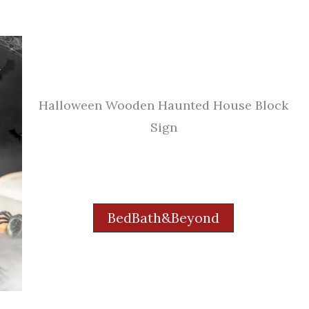
Halloween Wooden Haunted House Block
Sign
BedBath&Beyond