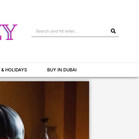
Search
 & HOLIDAYS
BUY IN DUBAI