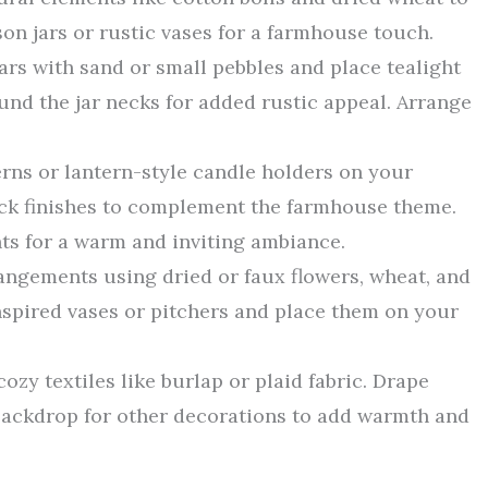
n jars or rustic vases for a farmhouse touch.
jars with sand or small pebbles and place tealight
und the jar necks for added rustic appeal. Arrange
erns or lantern-style candle holders on your
lack finishes to complement the farmhouse theme.
hts for a warm and inviting ambiance.
rangements using dried or faux flowers, wheat, and
nspired vases or pitchers and place them on your
ozy textiles like burlap or plaid fabric. Drape
backdrop for other decorations to add warmth and