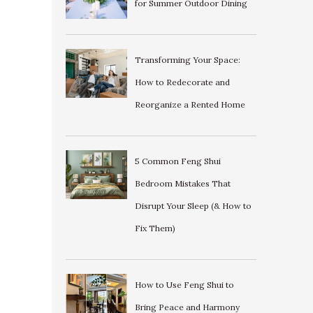
for Summer Outdoor Dining
Transforming Your Space:
How to Redecorate and
Reorganize a Rented Home
5 Common Feng Shui
Bedroom Mistakes That
Disrupt Your Sleep (& How to
Fix Them)
How to Use Feng Shui to
Bring Peace and Harmony