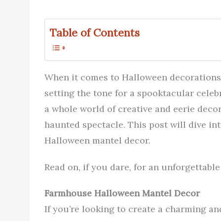
Table of Contents
When it comes to Halloween decorations, 
setting the tone for a spooktacular celebr
a whole world of creative and eerie decor
haunted spectacle. This post will dive in
Halloween mantel decor.
Read on, if you dare, for an unforgettabl
Farmhouse Halloween Mantel Decor
If you’re looking to create a charming a