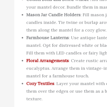
your mantel decor. Bundle them in maso
Mason Jar Candle Holders
: Fill mason 
candles inside. Tie twine or burlap aro
them along the mantel for a cozy glow.
Farmhouse Lanterns
: Use antique lant
mantel. Opt for distressed white or b
Fill them with LED candles or fairy lig
Floral Arrangements
: Create rustic ar
eucalyptus. Arrange them in vintage-i
mantel for a farmhouse touch.
Cozy Textiles
: Layer your mantel with c
them over the edges or use them as a 
texture.