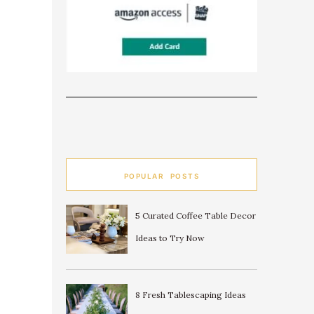
POPULAR POSTS
5 Curated Coffee Table Decor
Ideas to Try Now
8 Fresh Tablescaping Ideas