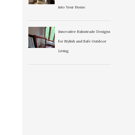
into Your Home
Innovative Balustrade Designs
for Stylish and Safe Outdoor
Living