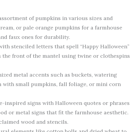
 assortment of pumpkins in various sizes and
cream, or pale orange pumpkins for a farmhouse
nd faux ones for durability.
 with stenciled letters that spell “Happy Halloween”
s the front of the mantel using twine or clothespins
nized metal accents such as buckets, watering
m with small pumpkins, fall foliage, or mini corn
ge-inspired signs with Halloween quotes or phrases
od or metal signs that fit the farmhouse aesthetic.
claimed wood and stencils.
ural elements like cotton bolls and dried wheat to