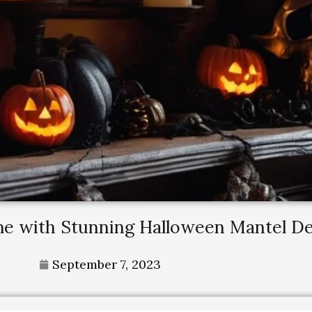
me with Stunning Halloween Mantel D
September 7, 2023