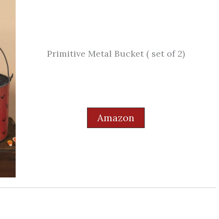
Primitive Metal Bucket ( set of 2)
Amazon