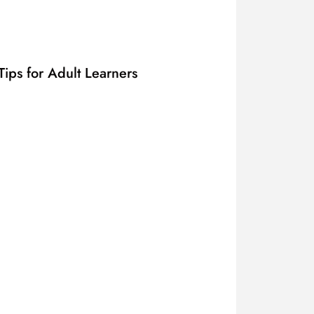
ips for Adult Learners