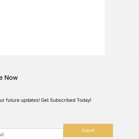
be Now
ur future updates! Get Subscribed Today!
Submit