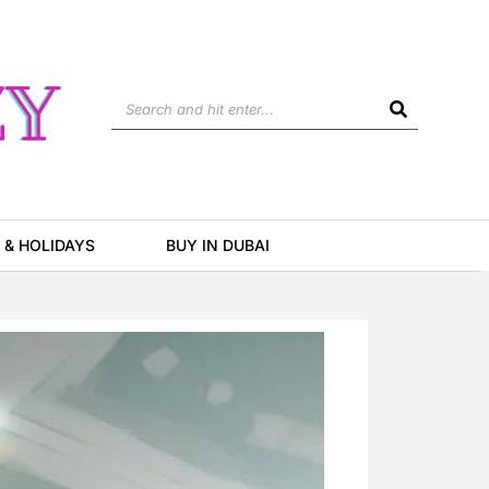
Search
 & HOLIDAYS
BUY IN DUBAI