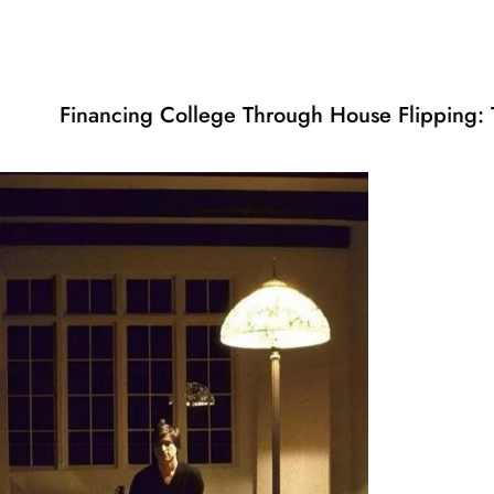
Financing College Through House Flipping: T