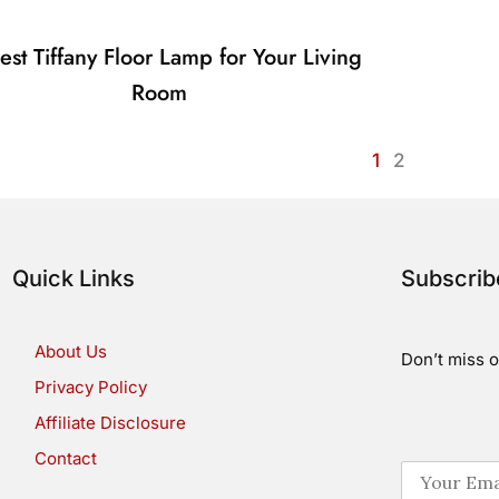
est Tiffany Floor Lamp for Your Living
Room
1
2
Quick Links
Subscri
About Us
Don’t miss o
Privacy Policy
Affiliate Disclosure
Contact
E
m