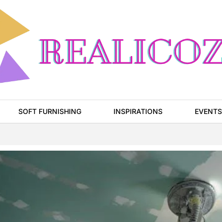
SOFT FURNISHING
INSPIRATIONS
EVENTS
Page
Page