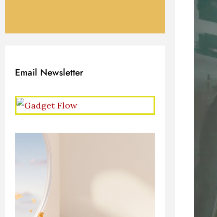
Email Newsletter