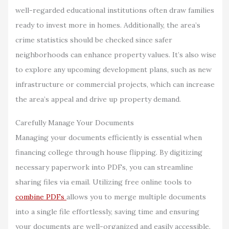
well-regarded educational institutions often draw families
ready to invest more in homes. Additionally, the area’s
crime statistics should be checked since safer
neighborhoods can enhance property values. It’s also wise
to explore any upcoming development plans, such as new
infrastructure or commercial projects, which can increase
the area’s appeal and drive up property demand.
Carefully Manage Your Documents
Managing your documents efficiently is essential when
financing college through house flipping. By digitizing
necessary paperwork into PDFs, you can streamline
sharing files via email. Utilizing free online tools to
combine PDFs
allows you to merge multiple documents
into a single file effortlessly, saving time and ensuring
your documents are well-organized and easily accessible.