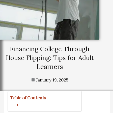
Financing College Through
House Flipping: Tips for Adult
Learners
January 19, 2025
Table of Contents