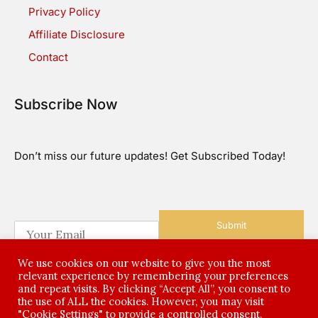
Privacy Policy
Affiliate Disclosure
Contact
Subscribe Now
Don’t miss our future updates! Get Subscribed Today!
Submit
E
m
a
We use cookies on our website to give you the most
i
relevant experience by remembering your preferences
l
and repeat visits. By clicking “Accept All”, you consent to
*
the use of ALL the cookies. However, you may visit
©2026 All Rights Reserved
"Cookie Settings" to provide a controlled consent.