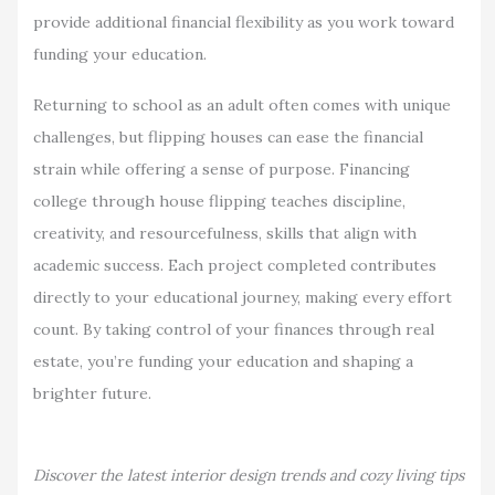
provide additional financial flexibility as you work toward
funding your education.
Returning to school as an adult often comes with unique
challenges, but flipping houses can ease the financial
strain while offering a sense of purpose. Financing
college through house flipping teaches discipline,
creativity, and resourcefulness, skills that align with
academic success. Each project completed contributes
directly to your educational journey, making every effort
count. By taking control of your finances through real
estate, you’re funding your education and shaping a
brighter future.
Discover the latest interior design trends and cozy living tips