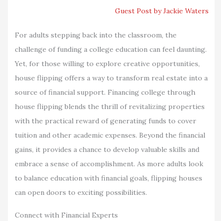
Guest Post by Jackie Waters
For adults stepping back into the classroom, the
challenge of funding a college education can feel daunting.
Yet, for those willing to explore creative opportunities,
house flipping offers a way to transform real estate into a
source of financial support. Financing college through
house flipping blends the thrill of revitalizing properties
with the practical reward of generating funds to cover
tuition and other academic expenses. Beyond the financial
gains, it provides a chance to develop valuable skills and
embrace a sense of accomplishment. As more adults look
to balance education with financial goals, flipping houses
can open doors to exciting possibilities.
Connect with Financial Experts