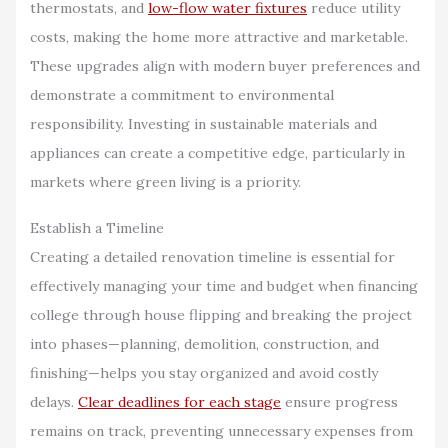
thermostats, and
low-flow water fixtures
reduce utility
costs, making the home more attractive and marketable.
These upgrades align with modern buyer preferences and
demonstrate a commitment to environmental
responsibility. Investing in sustainable materials and
appliances can create a competitive edge, particularly in
markets where green living is a priority.
Establish a Timeline
Creating a detailed renovation timeline is essential for
effectively managing your time and budget when financing
college through house flipping and breaking the project
into phases—planning, demolition, construction, and
finishing—helps you stay organized and avoid costly
delays.
Clear deadlines for each stage
ensure progress
remains on track, preventing unnecessary expenses from