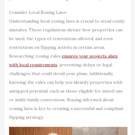
Consider Local Zoning Laws
Understanding local zoning laws is crucial to avoid costly
mistakes. These regulations dictate how properties can
be used, the types of renovations allowed, and even
restrictions on flipping activity in certain areas.
Researching zoning rules
ensures your projects align
with local requirements
, preventing delays or legal
challenges that could derail your plans. Additionally,
knowing the rules can help you identify properties with
untapped potential, such as those eligible for mixed-use
or multi-family conversions. Staying informed about
zoning laws is key to creating a successful and compliant
flipping strategy.