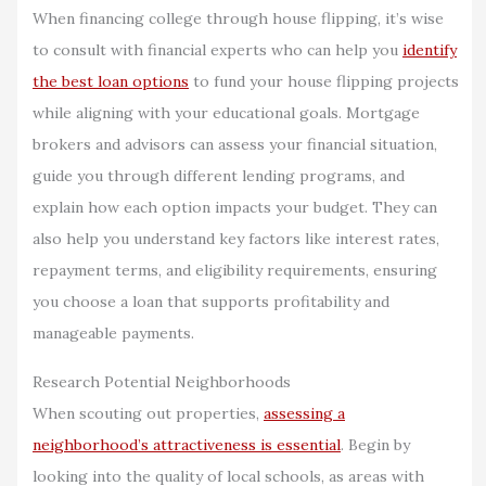
When financing college through house flipping, it’s wise
to consult with financial experts who can help you
identify
the best loan options
to fund your house flipping projects
while aligning with your educational goals. Mortgage
brokers and advisors can assess your financial situation,
guide you through different lending programs, and
explain how each option impacts your budget. They can
also help you understand key factors like interest rates,
repayment terms, and eligibility requirements, ensuring
you choose a loan that supports profitability and
manageable payments.
Research Potential Neighborhoods
When scouting out properties,
assessing a
neighborhood’s attractiveness is essential
. Begin by
looking into the quality of local schools, as areas with