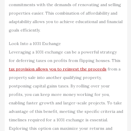
commitments with the demands of renovating and selling
properties easier. This combination of affordability and
adaptability allows you to achieve educational and financial
goals efficiently.
Look Into a 1031 Exchange
Leveraging a 1031 exchange can be a powerful strategy
for deferring taxes on profits from flipping houses. This
tax provision allows you to reinvest the proceeds
from a
property sale into another qualifying property,
postponing capital gains taxes. By rolling over your
profits, you can keep more money working for you,
enabling faster growth and larger-scale projects. To take
advantage of this benefit, meeting the specific criteria and
timelines required for a 1031 exchange is essential.
Exploring this option can maximize your returns and