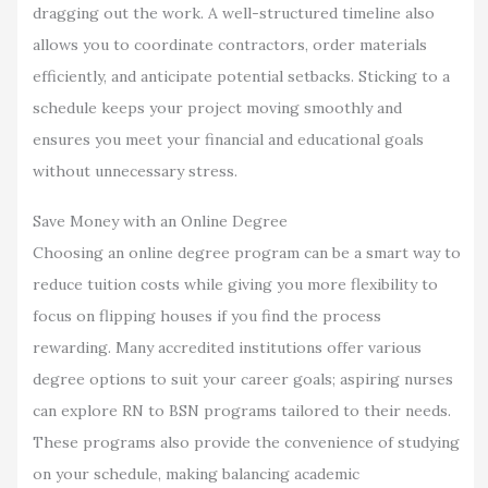
dragging out the work. A well-structured timeline also
allows you to coordinate contractors, order materials
efficiently, and anticipate potential setbacks. Sticking to a
schedule keeps your project moving smoothly and
ensures you meet your financial and educational goals
without unnecessary stress.
Save Money with an Online Degree
Choosing an online degree program can be a smart way to
reduce tuition costs while giving you more flexibility to
focus on flipping houses if you find the process
rewarding. Many accredited institutions offer various
degree options to suit your career goals; aspiring nurses
can explore RN to BSN programs tailored to their needs.
These programs also provide the convenience of studying
on your schedule, making balancing academic