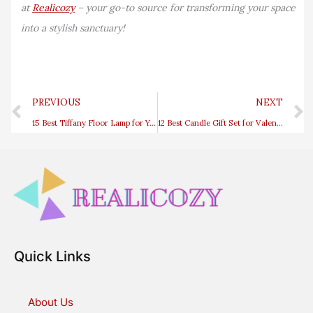
at
Realicozy
– your go-to source for transforming your space
into a stylish sanctuary!
Prev
PREVIOUS
NEXT
15 Best Tiffany Floor Lamp for Your Living Room
12 Best Candle Gift Set for Valentine’s Day
Quick Links
About Us