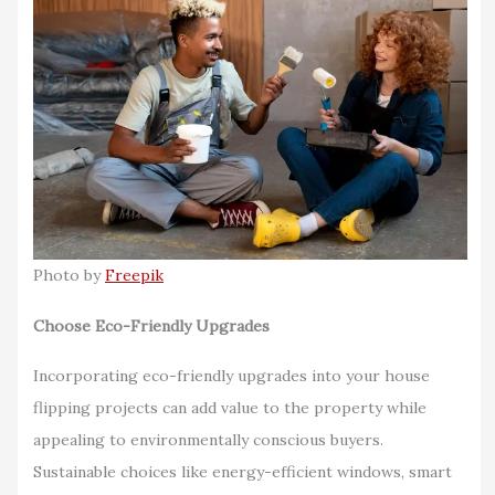
Photo by
Freepik
Choose Eco-Friendly Upgrades
Incorporating eco-friendly upgrades into your house
flipping projects can add value to the property while
appealing to environmentally conscious buyers.
Sustainable choices like energy-efficient windows, smart