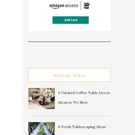
POPULAR POSTS
5 Curated Coffee Table Decor
Ideas to Try Now
8 Fresh Tablescaping Ideas