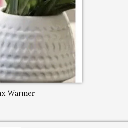
Wax Warmer