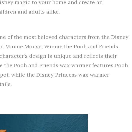
Disney magic to your home and create an
ildren and adults alike.
me of the most beloved characters from the Disney
nd Minnie Mouse, Winnie the Pooh and Friends,
haracter’s design is unique and reflects their
ie the Pooh and Friends wax warmer features Pooh
 pot, while the Disney Princess wax warmer
ails.