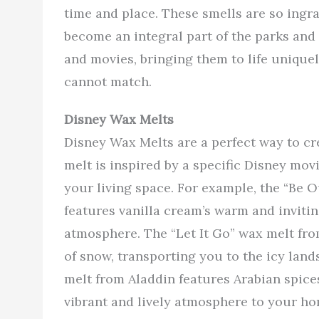
time and place. These smells are so ingr
become an integral part of the parks and
and movies, bringing them to life unique
cannot match.
Disney Wax Melts
Disney Wax Melts are a perfect way to c
melt is inspired by a specific Disney mov
your living space. For example, the “Be 
features vanilla cream’s warm and inviti
atmosphere. The “Let It Go” wax melt fro
of snow, transporting you to the icy land
melt from Aladdin features Arabian spices
vibrant and lively atmosphere to your ho