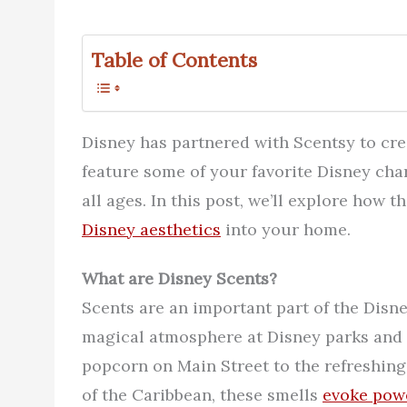
Table of Contents
Disney has partnered with Scentsy to cre
feature some of your favorite Disney char
all ages. In this post, we’ll explore how
Disney aesthetics
into your home.
What are Disney Scents?
Scents are an important part of the Disne
magical atmosphere at Disney parks and i
popcorn on Main Street to the refreshing
of the Caribbean, these smells
evoke pow