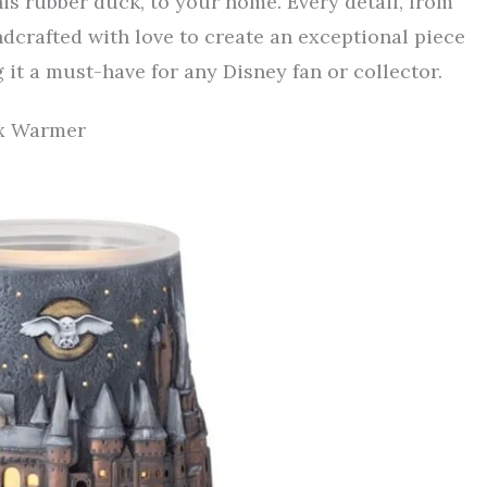
is rubber duck, to your home. Every detail, from
ndcrafted with love to create an exceptional piece
 it a must-have for any Disney fan or collector.
ax Warmer