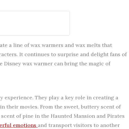
ate a line of wax warmers and wax melts that
acters. It continues to surprise and delight fans of
 the Disney wax warmer can bring the magic of
y experience. They play a key role in creating a
n their movies. From the sweet, buttery scent of
 scent of pine in the Haunted Mansion and Pirates
erful emotions
and transport visitors to another