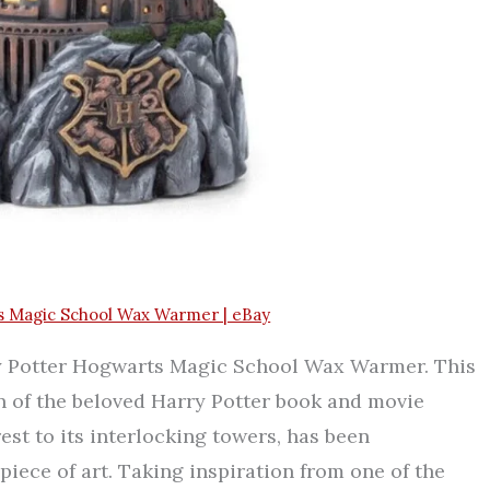
s Magic School Wax Warmer | eBay
ry Potter Hogwarts Magic School Wax Warmer. This
n of the beloved Harry Potter book and movie
est to its interlocking towers, has been
piece of art. Taking inspiration from one of the