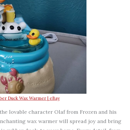
bber Duck Wax Warmer | eBay
the lovable character Olaf from Frozen and his
enchanting wax warmer will spread joy and bring