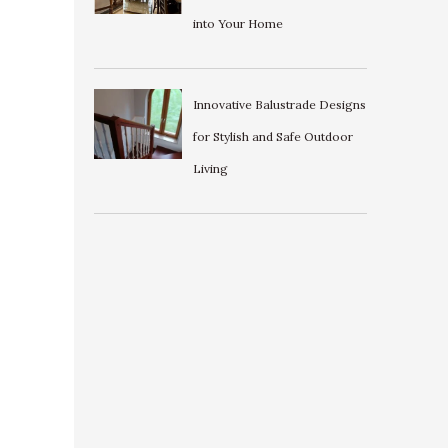
into Your Home
Innovative Balustrade Designs
for Stylish and Safe Outdoor
Living