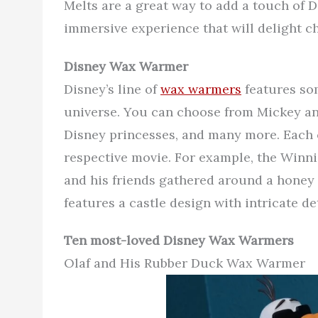
Melts are a great way to add a touch of 
immersive experience that will delight ch
Disney Wax Warmer
Disney’s line of
wax warmers
features so
universe. You can choose from Mickey a
Disney princesses, and many more. Each c
respective movie. For example, the Winn
and his friends gathered around a honey
features a castle design with intricate det
Ten most-loved Disney Wax Warmers
Olaf and His Rubber Duck Wax Warmer