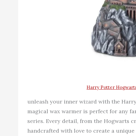
Harry Potter Hogwart
unleash your inner wizard with the Har
magical wax warmer is perfect for any fa
series. Every detail, from the Hogwarts cr
handcrafted with love to create a unique 