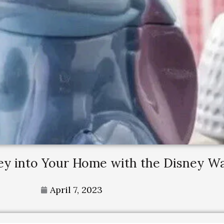
ney into Your Home with the Disney 
April 7, 2023