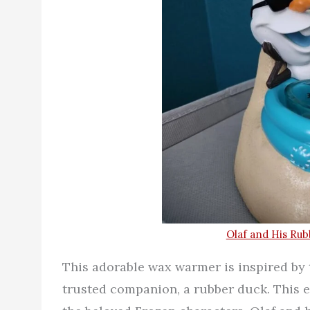
Olaf and His Ru
This adorable wax warmer is inspired by 
trusted companion, a rubber duck. This 