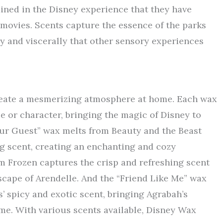
ained in the Disney experience that they have
 movies. Scents capture the essence of the parks
ly and viscerally that other sensory experiences
reate a mesmerizing atmosphere at home. Each wax
ie or character, bringing the magic of Disney to
Our Guest” wax melts from Beauty and the Beast
ng scent, creating an enchanting and cozy
m Frozen captures the crisp and refreshing scent
scape of Arendelle. And the “Friend Like Me” wax
’ spicy and exotic scent, bringing Agrabah’s
me. With various scents available, Disney Wax