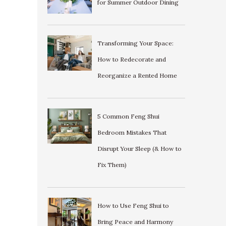
for Summer Outdoor Dining
Transforming Your Space:
How to Redecorate and
Reorganize a Rented Home
5 Common Feng Shui
Bedroom Mistakes That
Disrupt Your Sleep (& How to
Fix Them)
How to Use Feng Shui to
Bring Peace and Harmony