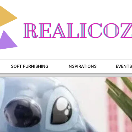
SOFT FURNISHING
INSPIRATIONS
EVENTS