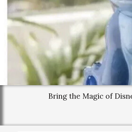
Bring the Magic of Dis