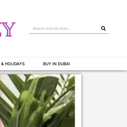
Search
 & HOLIDAYS
BUY IN DUBAI