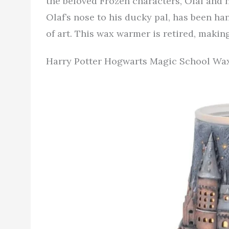
the beloved Frozen characters, Olaf and h
Olaf’s nose to his ducky pal, has been ha
of art. This wax warmer is retired, making
Harry Potter Hogwarts Magic School W