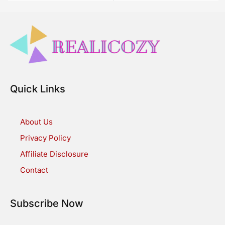
Quick Links
About Us
Privacy Policy
Affiliate Disclosure
Contact
Subscribe Now