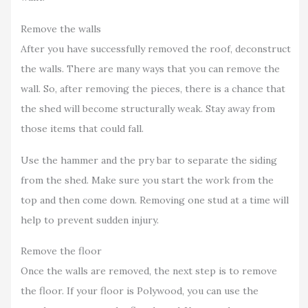
Remove the walls
After you have successfully removed the roof, deconstruct
the walls. There are many ways that you can remove the
wall. So, after removing the pieces, there is a chance that
the shed will become structurally weak. Stay away from
those items that could fall.
Use the hammer and the pry bar to separate the siding
from the shed. Make sure you start the work from the
top and then come down. Removing one stud at a time will
help to prevent sudden injury.
Remove the floor
Once the walls are removed, the next step is to remove
the floor. If your floor is Polywood, you can use the