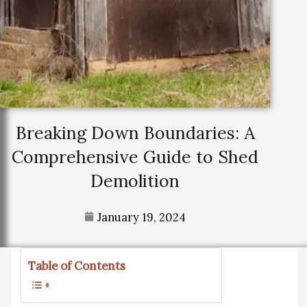
Breaking Down Boundaries: A
Comprehensive Guide to Shed
Demolition
January 19, 2024
Table of Contents