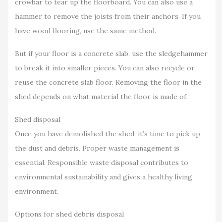
crowbar to tear up the floorboard. You can also use a
hammer to remove the joists from their anchors. If you
have wood flooring, use the same method.
But if your floor is a concrete slab, use the sledgehammer
to break it into smaller pieces. You can also recycle or
reuse the concrete slab floor. Removing the floor in the
shed depends on what material the floor is made of.
Shed disposal
Once you have demolished the shed, it’s time to pick up
the dust and debris. Proper waste management is
essential. Responsible waste disposal contributes to
environmental sustainability and gives a healthy living
environment.
Options for shed debris disposal