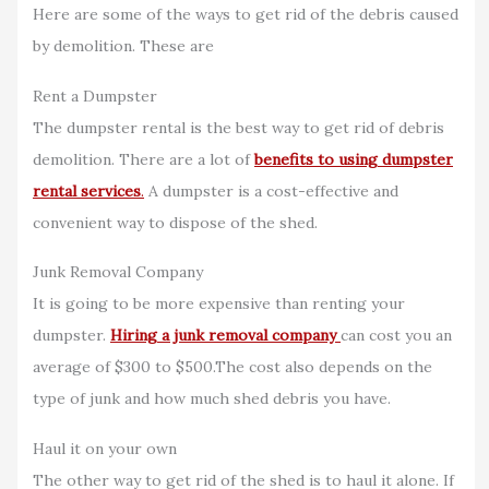
Here are some of the ways to get rid of the debris caused
by demolition. These are
Rent a Dumpster
The dumpster rental is the best way to get rid of debris
demolition. There are a lot of
benefits to using dumpster
rental services
.
A dumpster is a cost-effective and
convenient way to dispose of the shed.
Junk Removal Company
It is going to be more expensive than renting your
dumpster.
Hiring a junk removal company
can cost you an
average of $300 to $500.The cost also depends on the
type of junk and how much shed debris you have.
Haul it on your own
The other way to get rid of the shed is to haul it alone. If