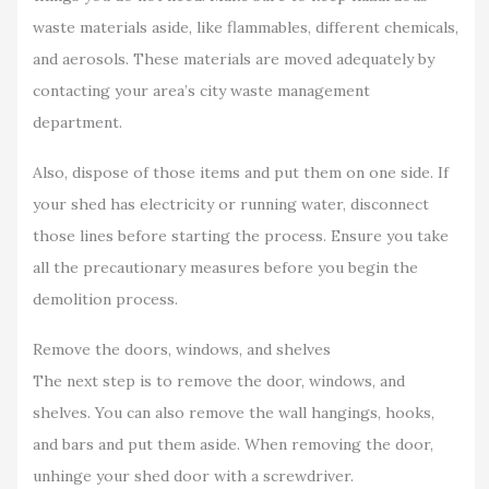
waste materials aside, like flammables, different chemicals,
and aerosols. These materials are moved adequately by
contacting your area’s city waste management
department.
Also, dispose of those items and put them on one side. If
your shed has electricity or running water, disconnect
those lines before starting the process. Ensure you take
all the precautionary measures before you begin the
demolition process.
Remove the doors, windows, and shelves
The next step is to remove the door, windows, and
shelves. You can also remove the wall hangings, hooks,
and bars and put them aside. When removing the door,
unhinge your shed door with a screwdriver.