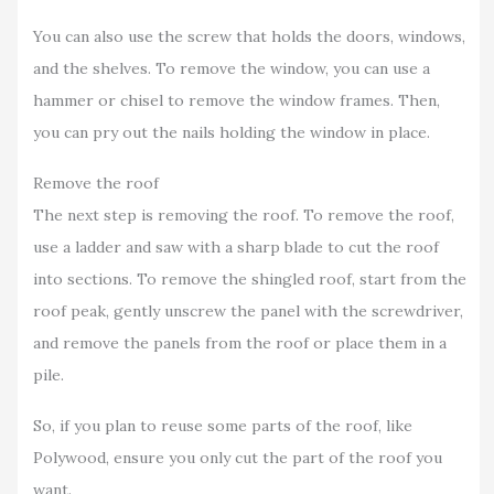
You can also use the screw that holds the doors, windows,
and the shelves. To remove the window, you can use a
hammer or chisel to remove the window frames. Then,
you can pry out the nails holding the window in place.
Remove the roof
The next step is removing the roof. To remove the roof,
use a ladder and saw with a sharp blade to cut the roof
into sections. To remove the shingled roof, start from the
roof peak, gently unscrew the panel with the screwdriver,
and remove the panels from the roof or place them in a
pile.
So, if you plan to reuse some parts of the roof, like
Polywood, ensure you only cut the part of the roof you
want.