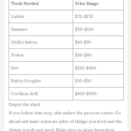
Tools Needed
Price Range
Ladder
$70-$170
Hammer
$50-$100
Utility knives
$10-$30
Prybar
$50-$80
Saw
$150-$400
Safety Googles
$20-$50
Cordless drill
$100-$500
Empty the shed
If you follow this step, this makes the process easier. Go
ahead and make separate piles of things you need and the
things you do not need. Make sure to keep hazardous