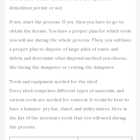
demolition permit or not.
If not, start the process. If yes, then you have to go to
obtain the license. You have a proper plan for which tools
you will use during the whole process. Then, you will have
a proper plan to dispose of large piles of waste and
debris and determine what disposal method you choose,
like hiring the dumpster or renting the dumpster.
Tools and equipment needed for the shed
Every shed comprises different types of materials, and
various tools are needed for removal. It would be best to
have a hammer, pry bar, chisel, and utility knives. Here is
the list of the necessary tools that you will need during
the process.