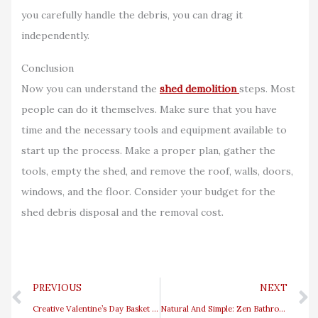
you carefully handle the debris, you can drag it
independently.
Conclusion
Now you can understand the
shed demolition
steps. Most
people can do it themselves. Make sure that you have
time and the necessary tools and equipment available to
start up the process. Make a proper plan, gather the
tools, empty the shed, and remove the roof, walls, doors,
windows, and the floor. Consider your budget for the
shed debris disposal and the removal cost.
Prev
PREVIOUS
NEXT
Creative Valentine’s Day Basket Ideas For A Thoughtful Surprise
Natural And Simple: Zen Bathroom Ideas You’ll Love