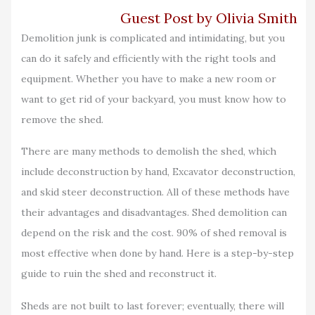
Guest Post by Olivia Smith
Demolition junk is complicated and intimidating, but you
can do it safely and efficiently with the right tools and
equipment. Whether you have to make a new room or
want to get rid of your backyard, you must know how to
remove the shed.
There are many methods to demolish the shed, which
include deconstruction by hand, Excavator deconstruction,
and skid steer deconstruction. All of these methods have
their advantages and disadvantages. Shed demolition can
depend on the risk and the cost. 90% of shed removal is
most effective when done by hand. Here is a step-by-step
guide to ruin the shed and reconstruct it.
Sheds are not built to last forever; eventually, there will