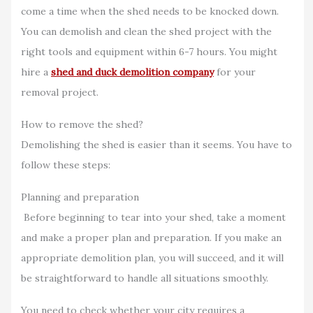
come a time when the shed needs to be knocked down.
You can demolish and clean the shed project with the
right tools and equipment within 6-7 hours. You might
hire a
shed and duck demolition company
for your
removal project.
How to remove the shed?
Demolishing the shed is easier than it seems. You have to
follow these steps:
Planning and preparation
Before beginning to tear into your shed, take a moment
and make a proper plan and preparation. If you make an
appropriate demolition plan, you will succeed, and it will
be straightforward to handle all situations smoothly.
You need to check whether your city requires a