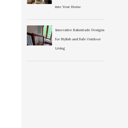
into Your Home
Innovative Balustrade Designs
for Stylish and Safe Outdoor
Living