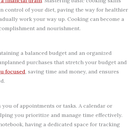
a financial drain
. Mastering basic cooking skills
n control of your diet, paving the way for healthier
gradually work your way up. Cooking can become a
accomplishment and nourishment.
intaining a balanced budget and an organized
ke unplanned purchases that stretch your budget and
ou focused
, saving time and money, and ensures
d.
 you of appointments or tasks. A calendar or
ping you prioritize and manage time effectively.
 notebook, having a dedicated space for tracking