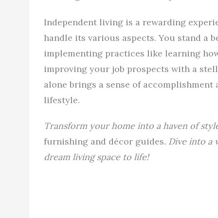
Independent living is a rewarding experi
handle its various aspects. You stand a b
implementing practices like learning how
improving your job prospects with a stell
alone brings a sense of accomplishment an
lifestyle.
Transform your home into a haven of styl
furnishing and décor guides
. Dive into a
dream living space to life!