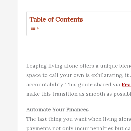
Table of Contents
Leaping living alone offers a unique blen
space to call your own is exhilarating, i
accountability. This guide shared via
Rea
make this transition as smooth as possible
Automate Your Finances
The last thing you want when living alone
payments not only incur penalties but can