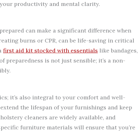
our productivity and mental clarity.
prepared can make a significant difference when
treating burns or CPR, can be life-saving in critical
 a
first aid kit stocked with essentials
like bandages,
of preparedness is not just sensible; it’s a non-
bly.
ics; it’s also integral to your comfort and well-
 extend the lifespan of your furnishings and keep
pholstery cleaners are widely available, and
pecific furniture materials will ensure that you’re