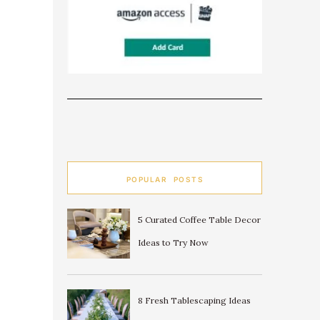
POPULAR POSTS
5 Curated Coffee Table Decor
Ideas to Try Now
8 Fresh Tablescaping Ideas