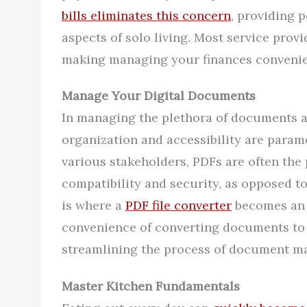
bills eliminates this concern
, providing 
aspects of solo living. Most service prov
making managing your finances convenie
Manage Your Digital Documents
In managing the plethora of documents as
organization and accessibility are paramo
various stakeholders, PDFs are often the
compatibility and security, as opposed to
is where a
PDF file converter
becomes an i
convenience of converting documents to 
streamlining the process of document m
Master Kitchen Fundamentals