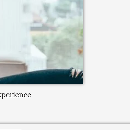
Experience