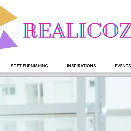
SOFT FURNISHING
INSPIRATIONS
EVENTS