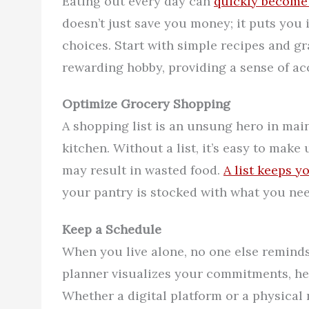
Eating out every day can
quickly become 
doesn’t just save you money; it puts you i
choices. Start with simple recipes and 
rewarding hobby, providing a sense of 
Optimize Grocery Shopping
A shopping list is an unsung hero in ma
kitchen. Without a list, it’s easy to ma
may result in wasted food.
A list keeps y
your pantry is stocked with what you nee
Keep a Schedule
When you live alone, no one else reminds
planner visualizes your commitments, hel
Whether a digital platform or a physical