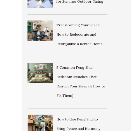
for Summer Outdoor Dining
Transforming Your Space:
How to Redecorate and
Reorganize a Rented Home
5 Common Feng Shui
Bedroom Mistakes That
Disrupt Your Sleep (& How to
Fix Them)
How to Use Feng Shui to
Bring Peace and Harmony