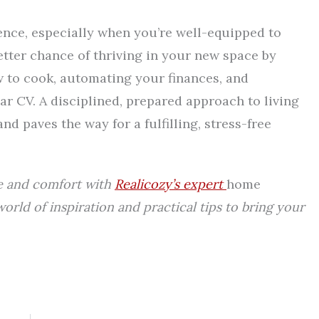
ence, especially when you’re well-equipped to
etter chance of thriving in your new space by
 to cook, automating your finances, and
ar CV. A disciplined, prepared approach to living
d paves the way for a fulfilling, stress-free
e and comfort with
Realicozy’s expert
home
 world of inspiration and practical tips to bring your