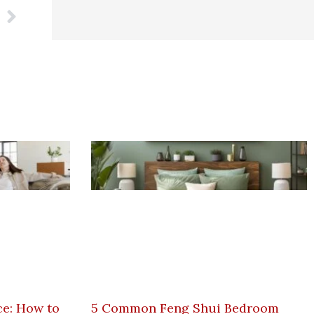
Next
e: How to
5 Common Feng Shui Bedroom