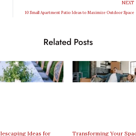
NEXT
10 Small Apartment Patio Ideas to Maximize Outdoor Space
Related Posts
lescaping Ideas for
Transforming Your Spac