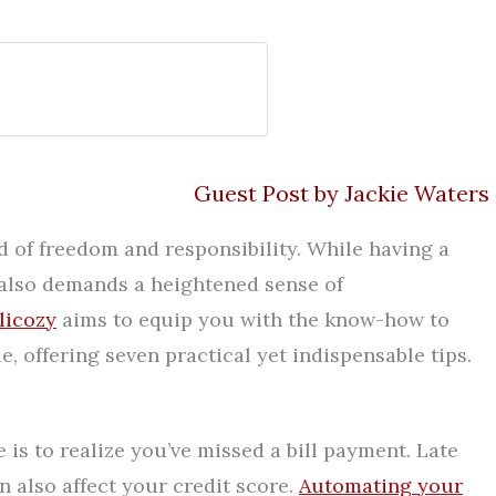
Guest Post by Jackie Waters
d of freedom and responsibility. While having a
t also demands a heightened sense of
licozy
aims to equip you with the know-how to
, offering seven practical yet indispensable tips.
 is to realize you’ve missed a bill payment. Late
 also affect your credit score.
Automating your