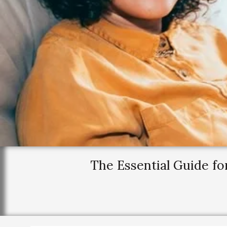
The Essential Guide fo