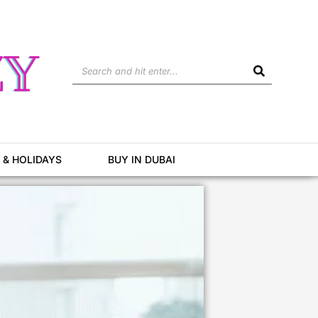
Search
 & HOLIDAYS
BUY IN DUBAI