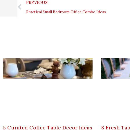
Prev
PREVIOUS
Practical Small Bedroom Office Combo Ideas
5 Curated Coffee Table Decor Ideas
8 Fresh Tab