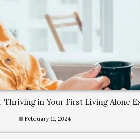
r Thriving in Your First Living Alone 
February 11, 2024