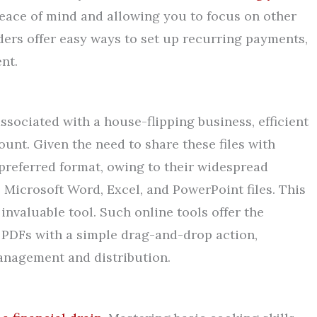
peace of mind and allowing you to focus on other
iders offer easy ways to set up recurring payments,
nt.
sociated with a house-flipping business, efficient
unt. Given the need to share these files with
 preferred format, owing to their widespread
 Microsoft Word, Excel, and PowerPoint files. This
nvaluable tool. Such online tools offer the
PDFs with a simple drag-and-drop action,
anagement and distribution.