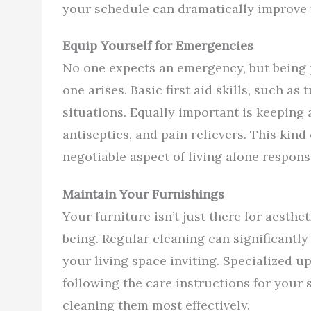
your schedule can dramatically improve y
Equip Yourself for Emergencies
No one expects an emergency, but being 
one arises. Basic first aid skills, such as 
situations. Equally important is keeping
antiseptics, and pain relievers. This kind 
negotiable aspect of living alone responsi
Maintain Your Furnishings
Your furniture isn’t just there for aesthet
being. Regular cleaning can significantly
your living space inviting. Specialized u
following the care instructions for your s
cleaning them most effectively.