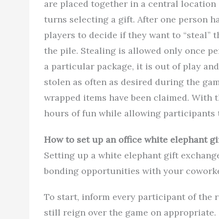
are placed together in a central location 
turns selecting a gift. After one person ha
players to decide if they want to “steal”
the pile. Stealing is allowed only once p
a particular package, it is out of play a
stolen as often as desired during the gam
wrapped items have been claimed. With t
hours of fun while allowing participants t
How to set up an office white elephant g
Setting up a white elephant gift exchang
bonding opportunities with your coworke
To start, inform every participant of the 
still reign over the game on appropriate.