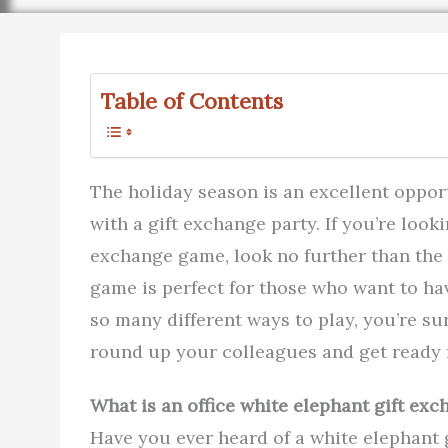
Table of Contents
The holiday season is an excellent oppor
with a gift exchange party. If you’re looki
exchange game, look no further than the 
game is perfect for those who want to ha
so many different ways to play, you’re sur
round up your colleagues and get ready f
What is an office white elephant gift ex
Have you ever heard of a white elephant g