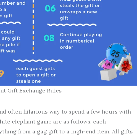
nt Gift Exchange Rules
nd often hilarious way to spend a few hours with
white elephant game are as follows: each
ything from a gag gift to a high-end item. All gifts