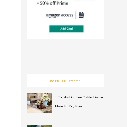
POPULAR POSTS
5 Curated Coffee Table Decor
Ideas to Try Now