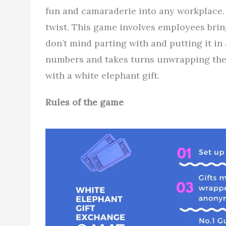
fun and camaraderie into any workplace. 
twist. This game involves employees bringi
don’t mind parting with and putting it in 
numbers and takes turns unwrapping the 
with a white elephant gift.
Rules of the game