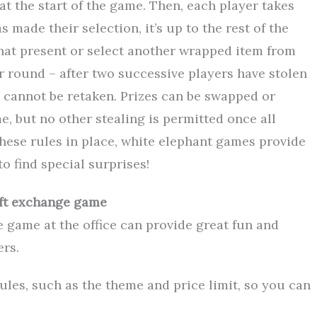
at the start of the game. Then, each player takes
s made their selection, it’s up to the rest of the
 that present or select another wrapped item from
er round – after two successive players have stolen
nd cannot be retaken. Prizes can be swapped or
e, but no other stealing is permitted once all
hese rules in place, white elephant games provide
o find special surprises!
ift exchange game
e game at the office can provide great fun and
rs.
rules, such as the theme and price limit, so you can