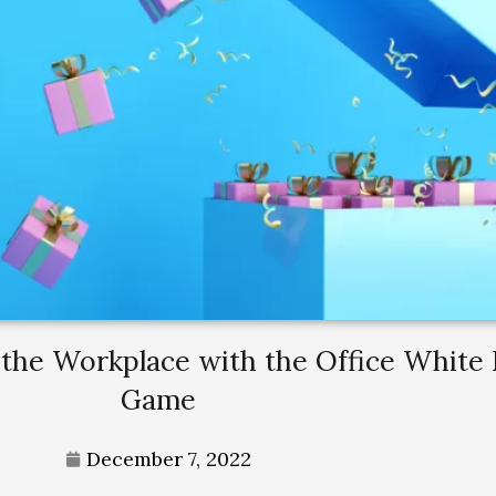
 the Workplace with the Office White
Game
December 7, 2022