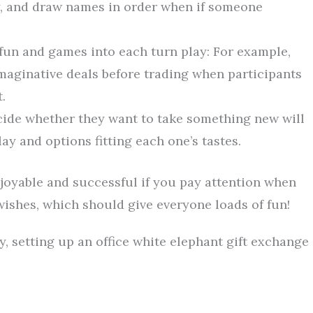
y, and draw names in order when if someone
fun and games into each turn play: For example,
maginative deals before trading when participants
.
cide whether they want to take something new will
y and options fitting each one’s tastes.
njoyable and successful if you pay attention when
wishes, which should give everyone loads of fun!
, setting up an office white elephant gift exchange