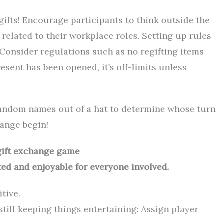
 gifts! Encourage participants to think outside the
related to their workplace roles. Setting up rules
. Consider regulations such as no regifting items
esent has been opened, it’s off-limits unless
 random names out of a hat to determine whose turn
hange begin!
 gift exchange game
ed and enjoyable for everyone involved.
tive.
still keeping things entertaining: Assign player