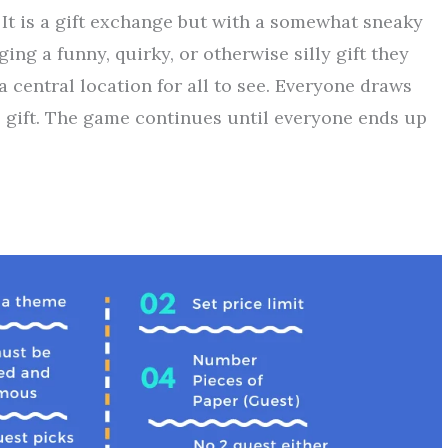
It is a gift exchange but with a somewhat sneaky
ng a funny, quirky, or otherwise silly gift they
a central location for all to see. Everyone draws
gift. The game continues until everyone ends up