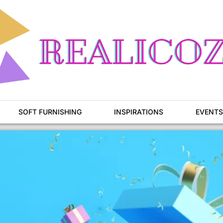
SOFT FURNISHING
INSPIRATIONS
EVENTS