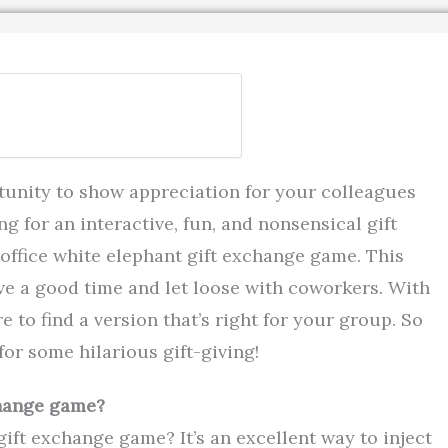
tunity to show appreciation for your colleagues
ng for an interactive, fun, and nonsensical gift
office white elephant gift exchange game. This
ve a good time and let loose with coworkers. With
e to find a version that’s right for your group. So
or some hilarious gift-giving!
change game?
ift exchange game? It’s an excellent way to inject