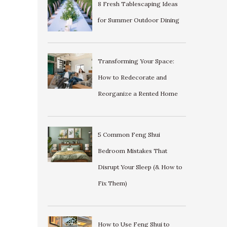
8 Fresh Tablescaping Ideas
for Summer Outdoor Dining
Transforming Your Space:
How to Redecorate and
Reorganize a Rented Home
5 Common Feng Shui
Bedroom Mistakes That
Disrupt Your Sleep (& How to
Fix Them)
How to Use Feng Shui to