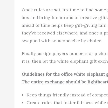
Once rules are set, it’s time to find some
box and bring humorous or creative gifts 
ahead of time helps keep gift-giving fair
they’ve received elsewhere, and once a pr
swapped with someone else by choice.
Finally, assign players numbers or pick
it is, then let the white elephant gift exc
Guidelines for the office white elephant
The entire exchange should be lightheart
Keep things friendly instead of competi
Create rules that foster fairness while 