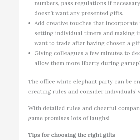
numbers, pass regulations if necessar
doesn’t want any presented gifts.
Add creative touches that incorporate 
setting individual timers and making i
want to trade after having chosen a gift
Giving colleagues a few minutes to de
allow them more liberty during gamepla
The office white elephant party can be e
creating rules and consider individuals’ 
With detailed rules and cheerful company
game promises lots of laughs!
Tips for choosing the right gifts