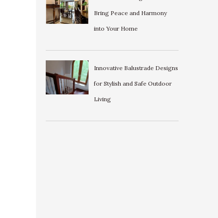
Bring Peace and Harmony
into Your Home
Innovative Balustrade Designs
for Stylish and Safe Outdoor
Living