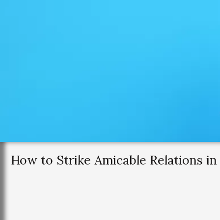
How to Strike Amicable Relations in