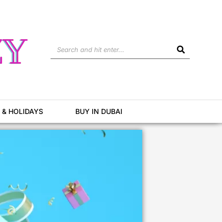
Search
 & HOLIDAYS
BUY IN DUBAI