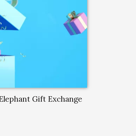
 Elephant Gift Exchange