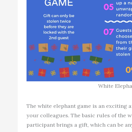
White Elepha
The white elephant game is an exciting a
your colleagues. The basic rules of the 
participant brings a gift, which can be an