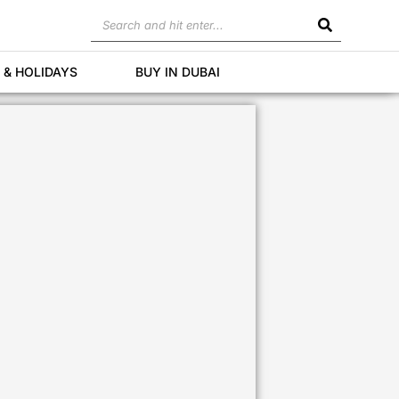
Search
 & HOLIDAYS
BUY IN DUBAI