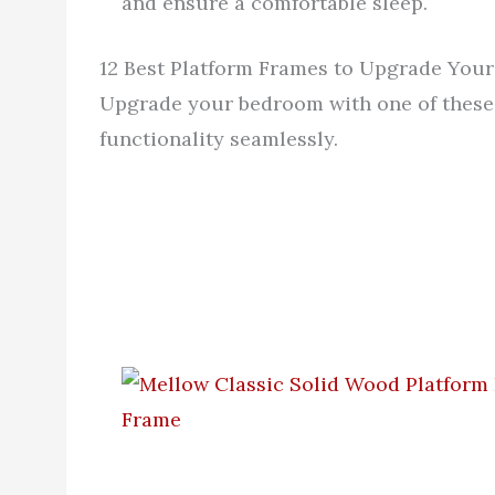
and ensure a comfortable sleep.
12 Best Platform Frames to Upgrade You
Upgrade your bedroom with one of these 
functionality seamlessly.