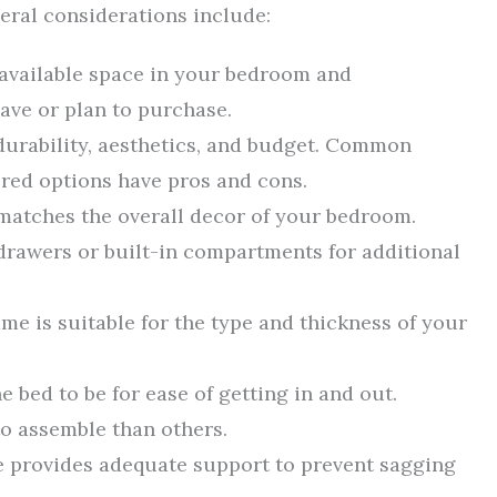
eral considerations include:
e available space in your bedroom and
ve or plan to purchase.
durability, aesthetics, and budget. Common
ered options have pros and cons.
 matches the overall decor of your bedroom.
drawers or built-in compartments for additional
ame is suitable for the type and thickness of your
 bed to be for ease of getting in and out.
o assemble than others.
me provides adequate support to prevent sagging