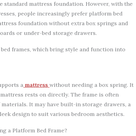
e standard mattress foundation. However, with the
esses, people increasingly prefer platform bed
attress foundation without extra box springs and
dboards or under-bed storage drawers.
m bed frames, which bring style and function into
upports a
mattress
without needing a box spring. It
e mattress rests on directly. The frame is often
materials. It may have built-in storage drawers, a
 sleek design to suit various bedroom aesthetics.
g a Platform Bed Frame?