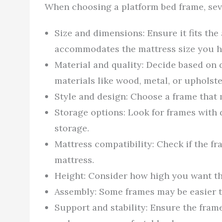
When choosing a platform bed frame, sev
Size and dimensions: Ensure it fits th
accommodates the mattress size you ha
Material and quality: Decide based on 
materials like wood, metal, or upholst
Style and design: Choose a frame that
Storage options: Look for frames with 
storage.
Mattress compatibility: Check if the fr
mattress.
Height: Consider how high you want the
Assembly: Some frames may be easier t
Support and stability: Ensure the fra