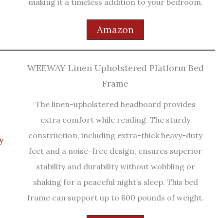
making it a timeless addition to your bedroom.
Amazon
WEEWAY Linen Upholstered Platform Bed
Frame
The linen-upholstered headboard provides
extra comfort while reading. The sturdy
construction, including extra-thick heavy-duty
feet and a noise-free design, ensures superior
stability and durability without wobbling or
shaking for a peaceful night’s sleep. This bed
frame can support up to 800 pounds of weight.