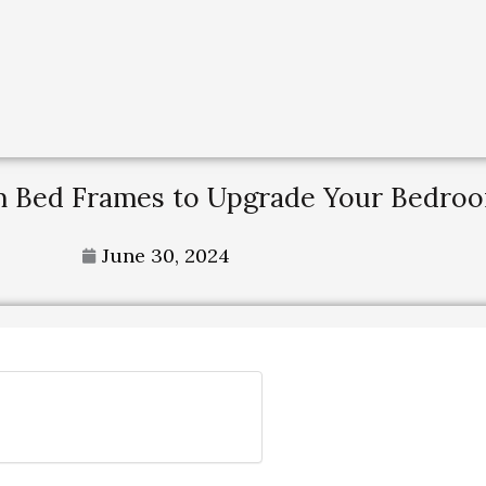
rm Bed Frames to Upgrade Your Bedro
June 30, 2024