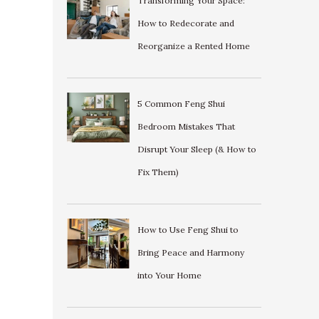
Transforming Your Space:
How to Redecorate and
Reorganize a Rented Home
5 Common Feng Shui
Bedroom Mistakes That
Disrupt Your Sleep (& How to
Fix Them)
How to Use Feng Shui to
Bring Peace and Harmony
into Your Home