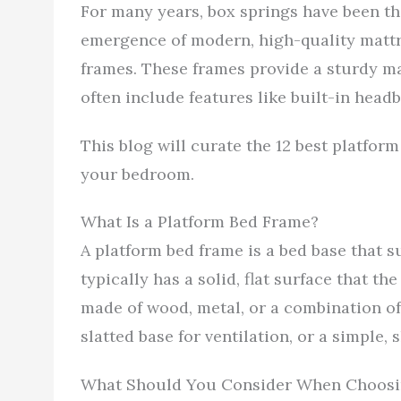
For many years, box springs have been th
emergence of modern, high-quality mattr
frames. These frames provide a sturdy m
often include features like built-in hea
This blog will curate the 12 best platfor
your bedroom.
What Is a Platform Bed Frame?
A platform bed frame is a bed base that s
typically has a solid, flat surface that th
made of wood, metal, or a combination of 
slatted base for ventilation, or a simple,
What Should You Consider When Choosin