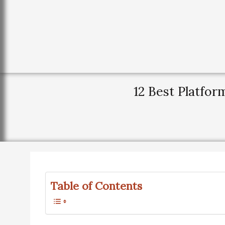
12 Best Platfo
Table of Contents