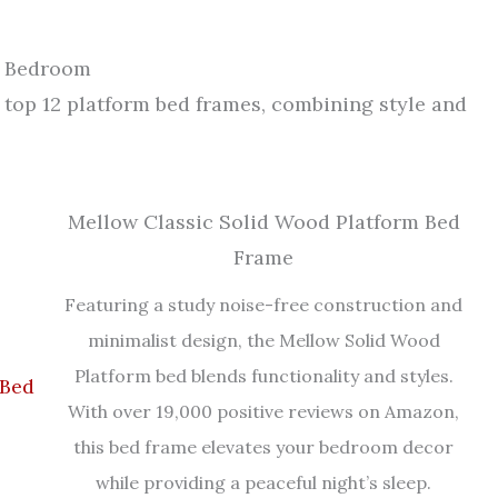
r Bedroom
top 12 platform bed frames, combining style and
Mellow Classic Solid Wood Platform Bed
Frame
Featuring a study noise-free construction and
minimalist design, the Mellow Solid Wood
Platform bed blends functionality and styles.
With over 19,000 positive reviews on Amazon,
this bed frame elevates your bedroom decor
while providing a peaceful night’s sleep.