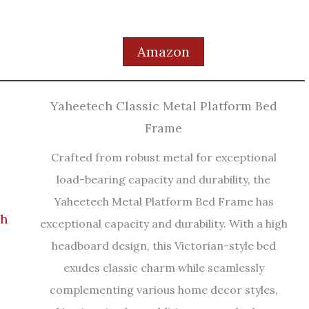
Amazon
Yaheetech Classic Metal Platform Bed
Frame
Crafted from robust metal for exceptional
load-bearing capacity and durability, the
Yaheetech Metal Platform Bed Frame has
exceptional capacity and durability. With a high
headboard design, this Victorian-style bed
exudes classic charm while seamlessly
complementing various home decor styles,