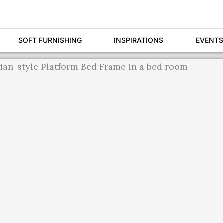
SOFT FURNISHING
INSPIRATIONS
EVENTS