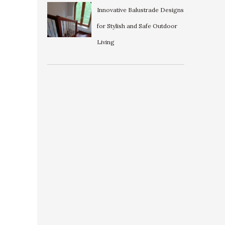
Innovative Balustrade Designs
for Stylish and Safe Outdoor
Living