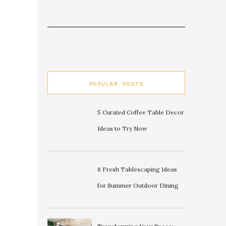
POPULAR POSTS
5 Curated Coffee Table Decor
Ideas to Try Now
8 Fresh Tablescaping Ideas
for Summer Outdoor Dining