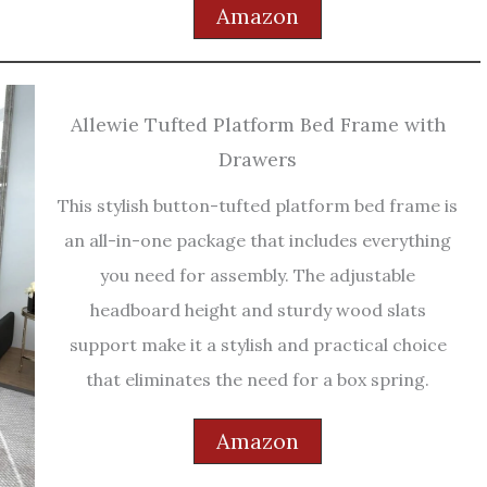
Amazon
Allewie Tufted Platform Bed Frame with
Drawers
This stylish button-tufted platform bed frame is
an all-in-one package that includes everything
you need for assembly. The adjustable
headboard height and sturdy wood slats
support make it a stylish and practical choice
that eliminates the need for a box spring.
Amazon