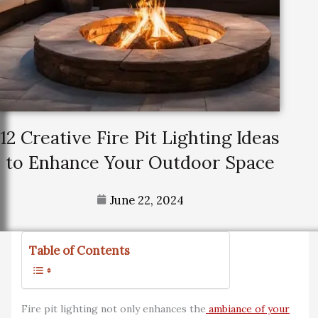
12 Creative Fire Pit Lighting Ideas
to Enhance Your Outdoor Space
June 22, 2024
Table of Contents
Fire pit lighting not only enhances the
ambiance of your