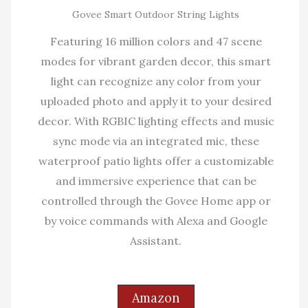
Govee Smart Outdoor String Lights
Featuring 16 million colors and 47 scene
modes for vibrant garden decor, this smart
light can recognize any color from your
uploaded photo and apply it to your desired
decor. With RGBIC lighting effects and music
sync mode via an integrated mic, these
waterproof patio lights offer a customizable
and immersive experience that can be
controlled through the Govee Home app or
by voice commands with Alexa and Google
Assistant.
Amazon