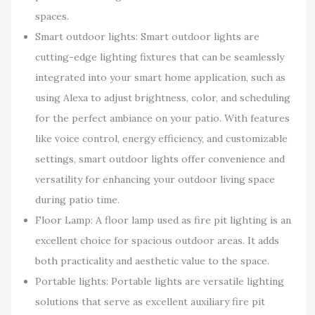
spaces.
Smart outdoor lights: Smart outdoor lights are
cutting-edge lighting fixtures that can be seamlessly
integrated into your smart home application, such as
using Alexa to adjust brightness, color, and scheduling
for the perfect ambiance on your patio. With features
like voice control, energy efficiency, and customizable
settings, smart outdoor lights offer convenience and
versatility for enhancing your outdoor living space
during patio time.
Floor Lamp: A floor lamp used as fire pit lighting is an
excellent choice for spacious outdoor areas. It adds
both practicality and aesthetic value to the space.
Portable lights: Portable lights are versatile lighting
solutions that serve as excellent auxiliary fire pit