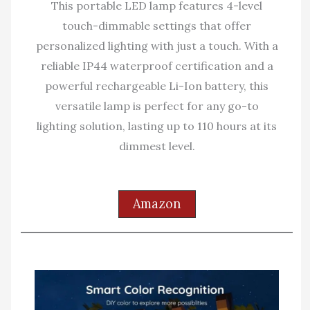
This portable LED lamp features 4-level
touch-dimmable settings that offer
personalized lighting with just a touch. With a
reliable IP44 waterproof certification and a
powerful rechargeable Li-Ion battery, this
versatile lamp is perfect for any go-to
lighting solution, lasting up to 110 hours at its
dimmest level.
Amazon