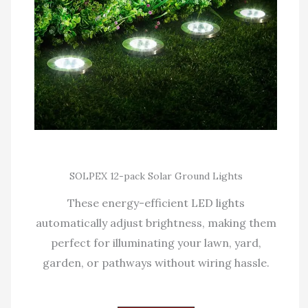
SOLPEX 12-pack Solar Ground Lights
These energy-efficient LED lights
automatically adjust brightness, making them
perfect for illuminating your lawn, yard,
garden, or pathways without wiring hassle.