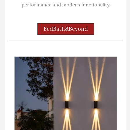
performance and modern functionality.
BedBath&Beyond