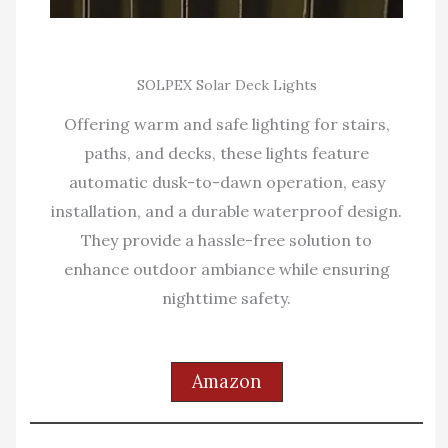
SOLPEX Solar Deck Lights
Offering warm and safe lighting for stairs,
paths, and decks, these lights feature
automatic dusk-to-dawn operation, easy
installation, and a durable waterproof design.
They provide a hassle-free solution to
enhance outdoor ambiance while ensuring
nighttime safety.
Amazon