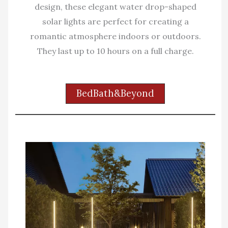
design, these elegant water drop-shaped
solar lights are perfect for creating a
romantic atmosphere indoors or outdoors.
They last up to 10 hours on a full charge.
BedBath&Beyond