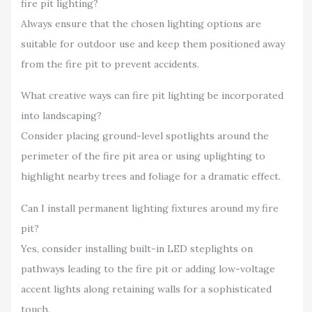
fire pit lighting?
Always ensure that the chosen lighting options are
suitable for outdoor use and keep them positioned away
from the fire pit to prevent accidents.
What creative ways can fire pit lighting be incorporated
into landscaping?
Consider placing ground-level spotlights around the
perimeter of the fire pit area or using uplighting to
highlight nearby trees and foliage for a dramatic effect.
Can I install permanent lighting fixtures around my fire
pit?
Yes, consider installing built-in LED steplights on
pathways leading to the fire pit or adding low-voltage
accent lights along retaining walls for a sophisticated
touch.