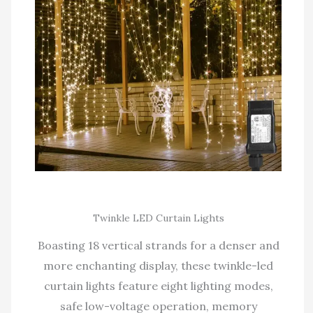
Twinkle LED Curtain Lights
Boasting 18 vertical strands for a denser and
more enchanting display, these twinkle-led
curtain lights feature eight lighting modes,
safe low-voltage operation, memory