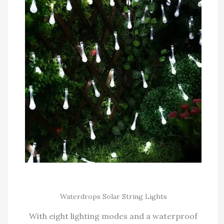
Waterdrops Solar String Lights
With eight lighting modes and a waterproof