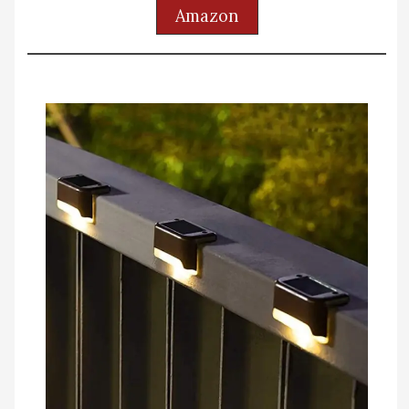
Amazon