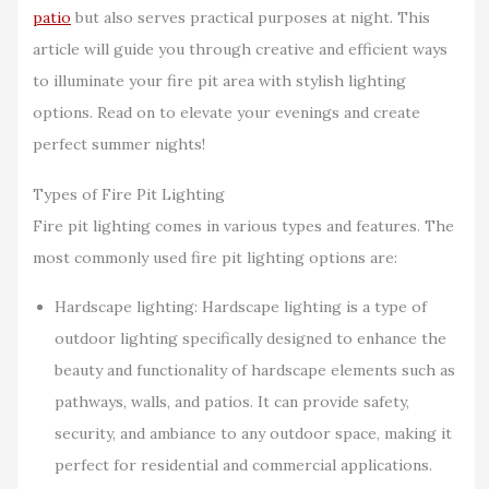
patio
but also serves practical purposes at night. This
article will guide you through creative and efficient ways
to illuminate your fire pit area with stylish lighting
options. Read on to elevate your evenings and create
perfect summer nights!
Types of Fire Pit Lighting
Fire pit lighting comes in various types and features. The
most commonly used fire pit lighting options are:
Hardscape lighting: Hardscape lighting is a type of
outdoor lighting specifically designed to enhance the
beauty and functionality of hardscape elements such as
pathways, walls, and patios. It can provide safety,
security, and ambiance to any outdoor space, making it
perfect for residential and commercial applications.