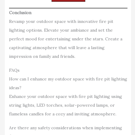
Conclusion
Revamp your outdoor space with innovative fire pit
lighting options. Elevate your ambiance and set the
perfect mood for entertaining under the stars. Create a
captivating atmosphere that will leave a lasting
impression on family and friends.
FAQs
How can I enhance my outdoor space with fire pit lighting
ideas?
Enhance your outdoor space with fire pit lighting using
string lights, LED torches, solar-powered lamps, or
flameless candles for a cozy and inviting atmosphere.
Are there any safety considerations when implementing