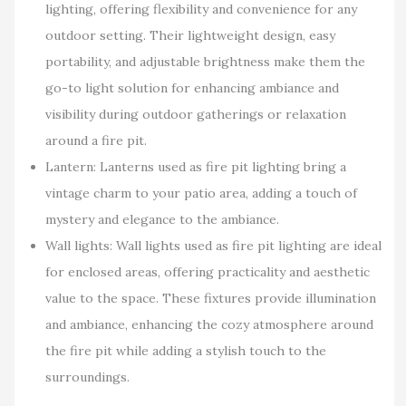
lighting, offering flexibility and convenience for any
outdoor setting. Their lightweight design, easy
portability, and adjustable brightness make them the
go-to light solution for enhancing ambiance and
visibility during outdoor gatherings or relaxation
around a fire pit.
Lantern: Lanterns used as fire pit lighting bring a
vintage charm to your patio area, adding a touch of
mystery and elegance to the ambiance.
Wall lights: Wall lights used as fire pit lighting are ideal
for enclosed areas, offering practicality and aesthetic
value to the space. These fixtures provide illumination
and ambiance, enhancing the cozy atmosphere around
the fire pit while adding a stylish touch to the
surroundings.