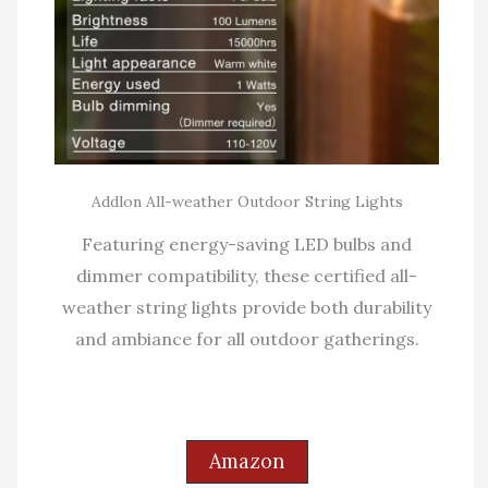
Addlon All-weather Outdoor String Lights
Featuring energy-saving LED bulbs and
dimmer compatibility, these certified all-
weather string lights provide both durability
and ambiance for all outdoor gatherings.
Amazon