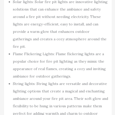
Solar lights: Solar fire pit lights are innovative lighting
solutions that can enhance the ambiance and safety
around a fire pit without needing electricity. These
lights are energy-efficient, easy to install, and can
provide a warm glow that enhances outdoor
gatherings and creates a cozy atmosphere around the
fire pit.
Flame Flickering Lights: Flame flickering lights are a
popular choice for fire pit lighting as they mimic the
appearance of real flames, creating a cozy and inviting
ambiance for outdoor gatherings.
String lights: String lights are versatile and decorative
lighting options that create a magical and enchanting
ambiance around your fire pit area. Their soft glow and
flexibility to be hung in various patterns make them
perfect for adding warmth and charm to outdoor