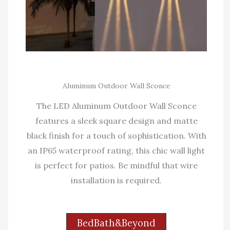
Aluminum Outdoor Wall Sconce
The LED Aluminum Outdoor Wall Sconce
features a sleek square design and matte
black finish for a touch of sophistication. With
an IP65 waterproof rating, this chic wall light
is perfect for patios. Be mindful that wire
installation is required.
BedBath&Beyond