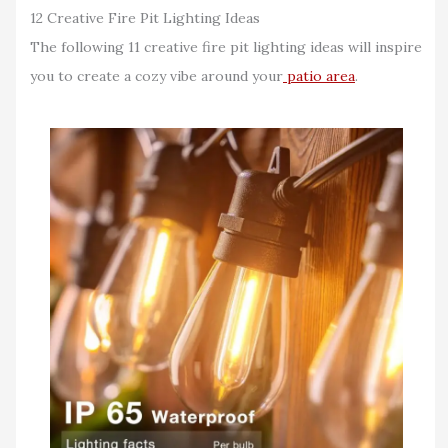
12 Creative Fire Pit Lighting Ideas
The following 11 creative fire pit lighting ideas will inspire
you to create a cozy vibe around your
patio area
.