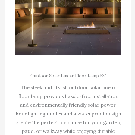
Outdoor Solar Linear Floor Lamp 53″
The sleek and stylish outdoor solar linear
floor lamp provides hassle-free installation
and environmentally friendly solar power.
Four lighting modes and a waterproof design
create the perfect ambiance for your garden,
patio, or walkway while enjoying durable