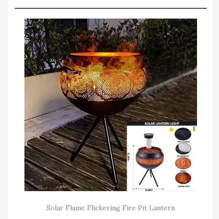
Solar Flame Flickering Fire Pit Lantern