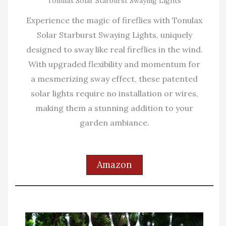
Tonulax Solar Starburst Swaying Lights
Experience the magic of fireflies with Tonulax
Solar Starburst Swaying Lights, uniquely
designed to sway like real fireflies in the wind.
With upgraded flexibility and momentum for
a mesmerizing sway effect, these patented
solar lights require no installation or wires,
making them a stunning addition to your
garden ambiance.
Amazon