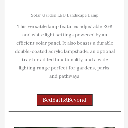
Solar Garden LED Landscape Lamp
This versatile lamp features adjustable RGB
and white light settings powered by an
efficient solar panel. It also boasts a durable
double-coated acrylic lampshade, an optional
tray for added functionality, and a wide
lighting range perfect for gardens, parks,
and pathways.
BedBath&Beyond