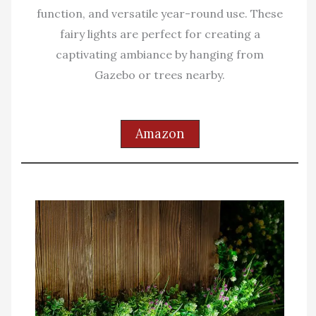
function, and versatile year-round use. These
fairy lights are perfect for creating a
captivating ambiance by hanging from
Gazebo or trees nearby.
Amazon