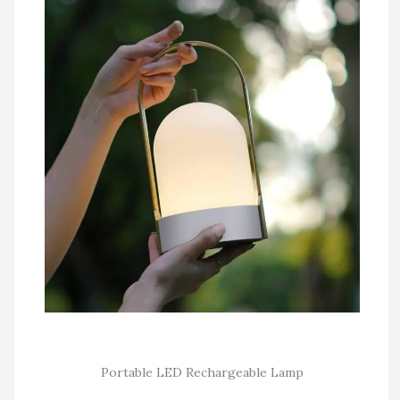
Portable LED Rechargeable Lamp