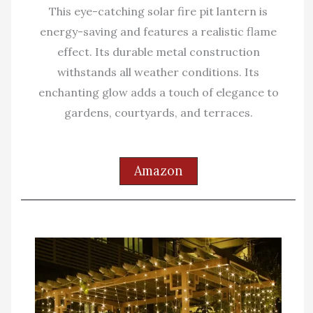
This eye-catching solar fire pit lantern is
energy-saving and features a realistic flame
effect. Its durable metal construction
withstands all weather conditions. Its
enchanting glow adds a touch of elegance to
gardens, courtyards, and terraces.
Amazon