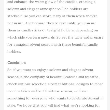
and enhance the warm glow of the candles, creating a
solemn and elegant atmosphere. The holders are
stackable, so you can store many of them when they’re
not in use. And because they’re reversible, you can use
them as candlesticks or tealight holders, depending on
which side you turn upwards. So set the table and prepare
for a magical advent season with these beautiful candle
holders.
Conclusion
So, if you want to enjoy a solemn and elegant Advent
season in the company of beautiful candles and wreaths,
check out our selection. From traditional designs to more
modern takes on the Christmas season, we have
something for everyone who wants to celebrate Advent in
style. We hope that you will find what you’re looking for