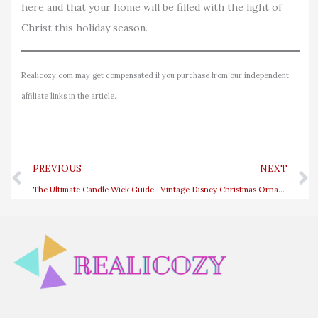
here and that your home will be filled with the light of
Christ this holiday season.
Realicozy.com may get compensated if you purchase from our independent
affiliate links in the article.
Prev
PREVIOUS
NEXT
The Ultimate Candle Wick Guide
Vintage Disney Christmas Ornaments That Will Bring Back Childhood Memories