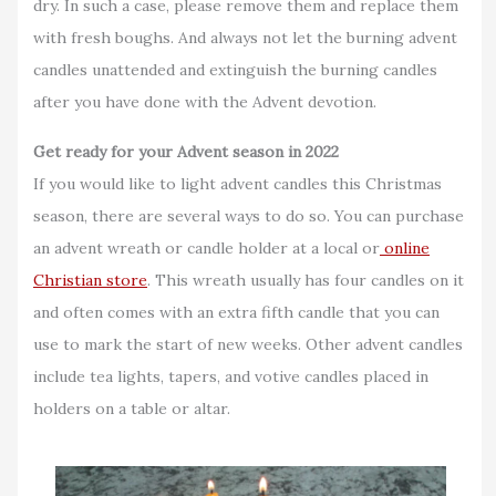
dry. In such a case, please remove them and replace them
with fresh boughs. And always not let the burning advent
candles unattended and extinguish the burning candles
after you have done with the Advent devotion.
Get ready for your Advent season in 2022
If you would like to light advent candles this Christmas
season, there are several ways to do so. You can purchase
an advent wreath or candle holder at a local or
online
Christian store
. This wreath usually has four candles on it
and often comes with an extra fifth candle that you can
use to mark the start of new weeks. Other advent candles
include tea lights, tapers, and votive candles placed in
holders on a table or altar.