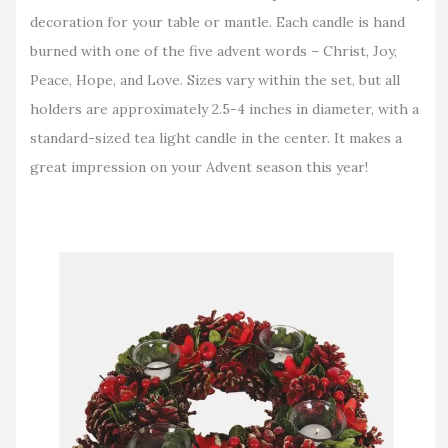
decoration for your table or mantle. Each candle is hand
burned with one of the five advent words – Christ, Joy,
Peace, Hope, and Love. Sizes vary within the set, but all
holders are approximately 2.5-4 inches in diameter, with a
standard-sized tea light candle in the center. It makes a
great impression on your Advent season this year!