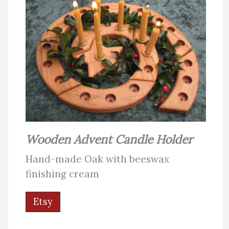
Wooden Advent Candle Holder
Hand-made Oak with beeswax
finishing cream
Etsy