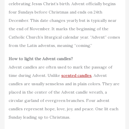
celebrating Jesus Christ’s birth. Advent officially begins
four Sundays before Christmas and ends on 24th
December. This date changes yearly but is typically near
the end of November. It marks the beginning of the
Catholic Church’s liturgical calendar year. “Advent” comes
from the Latin adventus, meaning “coming.”
How to light the Advent candles?
Advent candles are often used to mark the passage of
time during Advent. Unlike
scented candles
, Advent
candles are usually senseless and in plain colors. They are
placed in the center of the Advent candle wreath, a
circular garland of evergreen branches. Four advent
candles represent hope, love, joy, and peace. One lit each
Sunday leading up to Christmas.