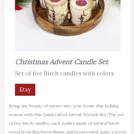
Christmas Advent Candle Set
Set of five Birch candles with colors
Etsy
Bring the beauty of nature into your home this holiday
season with this handcrafted Advent Wreath Set. The set
of five birch candles, each holder made of natural birch
wood from Northern Maine and fireproofed, make a lovely