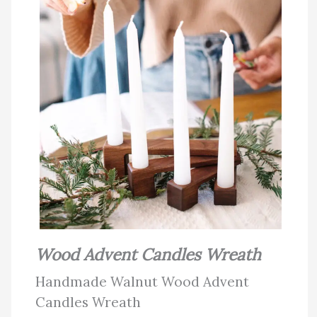
Wood Advent Candles Wreath
Handmade Walnut Wood Advent
Candles Wreath