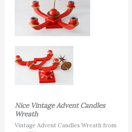
Nice Vintage Advent Candles
Wreath
Vintage Advent Candles Wreath from