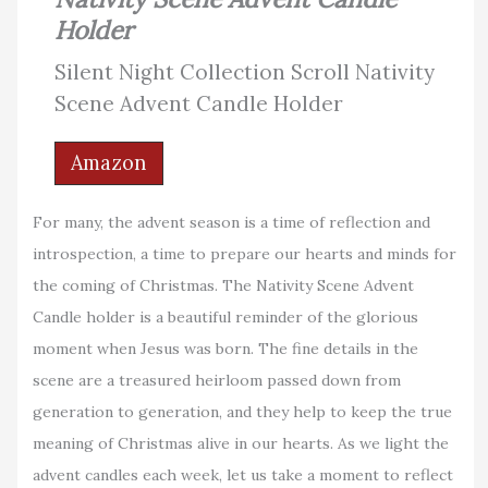
Holder
Silent Night Collection Scroll Nativity
Scene Advent Candle Holder
Amazon
For many, the advent season is a time of reflection and
introspection, a time to prepare our hearts and minds for
the coming of Christmas. The Nativity Scene Advent
Candle holder is a beautiful reminder of the glorious
moment when Jesus was born. The fine details in the
scene are a treasured heirloom passed down from
generation to generation, and they help to keep the true
meaning of Christmas alive in our hearts. As we light the
advent candles each week, let us take a moment to reflect