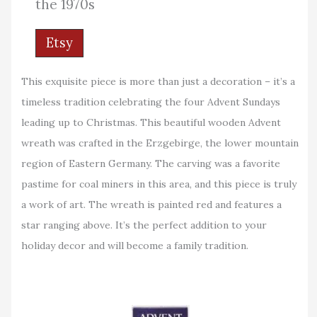
the 1970s
Etsy
This exquisite piece is more than just a decoration – it’s a
timeless tradition celebrating the four Advent Sundays
leading up to Christmas. This beautiful wooden Advent
wreath was crafted in the Erzgebirge, the lower mountain
region of Eastern Germany. The carving was a favorite
pastime for coal miners in this area, and this piece is truly
a work of art. The wreath is painted red and features a
star ranging above. It’s the perfect addition to your
holiday decor and will become a family tradition.