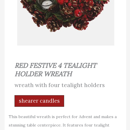
RED FESTIVE 4 TEALIGHT
HOLDER WREATH
wreath with four tealight holders
shearer candles
This beautiful wreath is perfect for Advent and makes a
stunning table centerpiece. It features four tealight