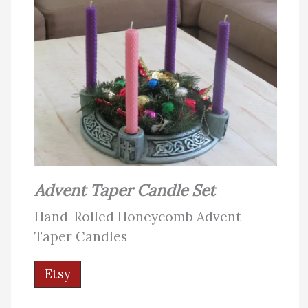
Advent Taper Candle Set
Hand-Rolled Honeycomb Advent
Taper Candles
Etsy