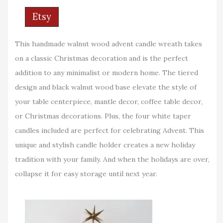
Etsy
This handmade walnut wood advent candle wreath takes
on a classic Christmas decoration and is the perfect
addition to any minimalist or modern home. The tiered
design and black walnut wood base elevate the style of
your table centerpiece, mantle decor, coffee table decor,
or Christmas decorations. Plus, the four white taper
candles included are perfect for celebrating Advent. This
unique and stylish candle holder creates a new holiday
tradition with your family. And when the holidays are over,
collapse it for easy storage until next year.