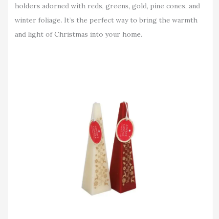
holders adorned with reds, greens, gold, pine cones, and
winter foliage. It’s the perfect way to bring the warmth
and light of Christmas into your home.