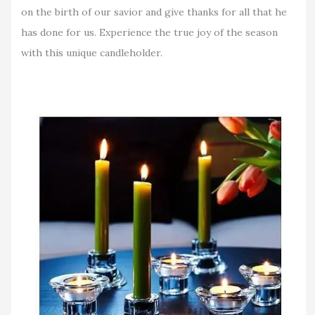
on the birth of our savior and give thanks for all that he
has done for us. Experience the true joy of the season
with this unique candleholder.