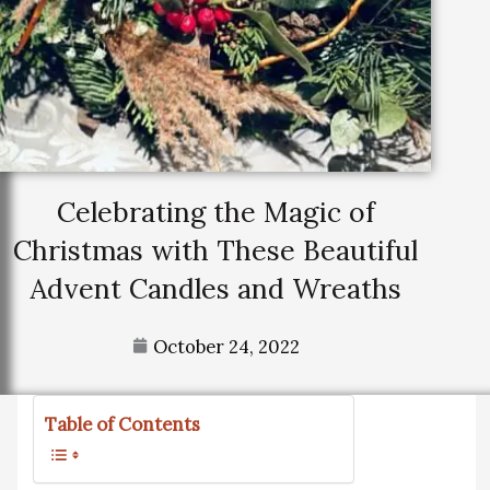
Celebrating the Magic of
Christmas with These Beautiful
Advent Candles and Wreaths
October 24, 2022
Table of Contents