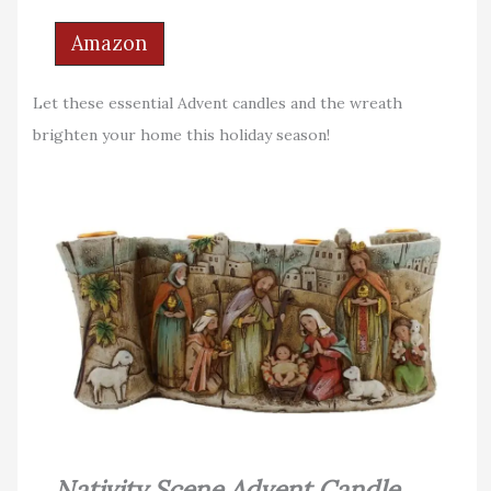
Amazon
Let these essential Advent candles and the wreath
brighten your home this holiday season!
Nativity Scene Advent Candle