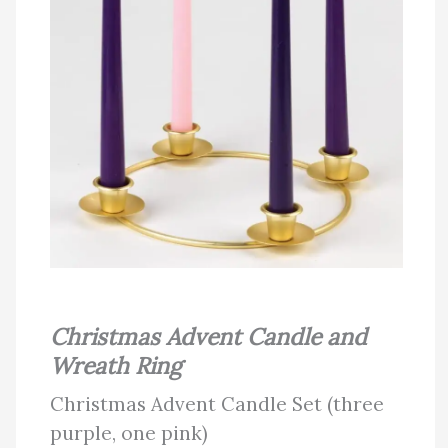
Christmas Advent Candle and
Wreath Ring
Christmas Advent Candle Set (three
purple, one pink)