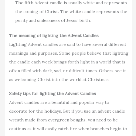
The fifth Advent candle is usually white and represents
the coming of Christ. The white candle represents the
purity and sinlessness of Jesus’ birth.
The meaning of lighting the Advent Candles
Lighting Advent candles are said to have several different
meanings and purposes. Some people believe that lighting
the candle each week brings forth light in a world that is
often filled with dark, sad, or difficult times. Others see it
as welcoming Christ into the world at Christmas.
Safety tips for lighting the Advent Candles
Advent candles are a beautiful and popular way to
decorate for the holidays. But if you use an advent candle
wreath made from evergreen boughs, you need to be
cautious as it will easily catch fire when branches begin to