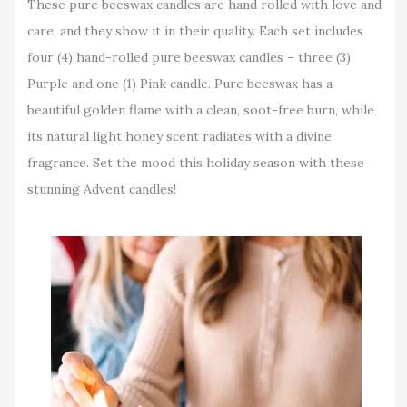
These pure beeswax candles are hand rolled with love and
care, and they show it in their quality. Each set includes
four (4) hand-rolled pure beeswax candles – three (3)
Purple and one (1) Pink candle. Pure beeswax has a
beautiful golden flame with a clean, soot-free burn, while
its natural light honey scent radiates with a divine
fragrance. Set the mood this holiday season with these
stunning Advent candles!