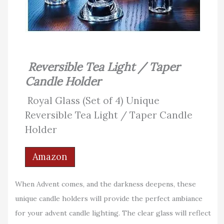
Reversible Tea Light / Taper
Candle Holder
Royal Glass (Set of 4) Unique
Reversible Tea Light / Taper Candle
Holder
Amazon
When Advent comes, and the darkness deepens, these
unique candle holders will provide the perfect ambiance
for your advent candle lighting. The clear glass will reflect