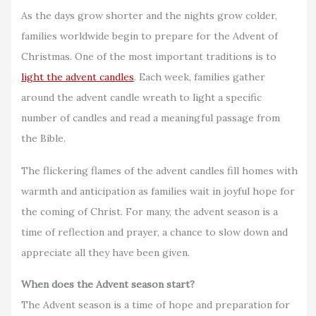
As the days grow shorter and the nights grow colder,
families worldwide begin to prepare for the Advent of
Christmas. One of the most important traditions is to
light the advent candles
. Each week, families gather
around the advent candle wreath to light a specific
number of candles and read a meaningful passage from
the Bible.
The flickering flames of the advent candles fill homes with
warmth and anticipation as families wait in joyful hope for
the coming of Christ. For many, the advent season is a
time of reflection and prayer, a chance to slow down and
appreciate all they have been given.
When does the Advent season start?
The Advent season is a time of hope and preparation for