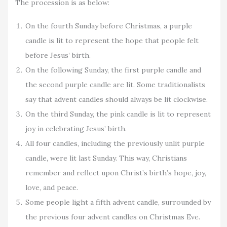
The procession is as below:
On the fourth Sunday before Christmas, a purple
candle is lit to represent the hope that people felt
before Jesus’ birth.
On the following Sunday, the first purple candle and
the second purple candle are lit. Some traditionalists
say that advent candles should always be lit clockwise.
On the third Sunday, the pink candle is lit to represent
joy in celebrating Jesus’ birth.
All four candles, including the previously unlit purple
candle, were lit last Sunday. This way, Christians
remember and reflect upon Christ’s birth’s hope, joy,
love, and peace.
Some people light a fifth advent candle, surrounded by
the previous four advent candles on Christmas Eve.