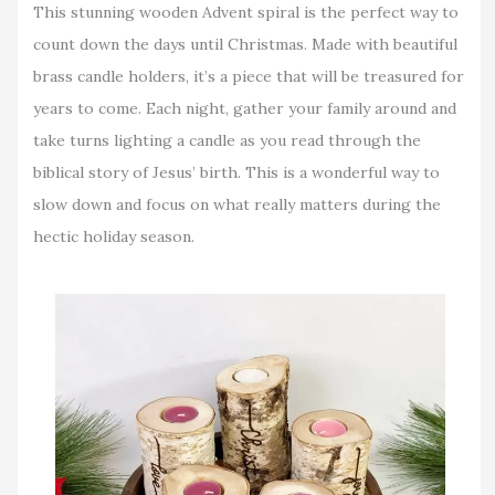
This stunning wooden Advent spiral is the perfect way to
count down the days until Christmas. Made with beautiful
brass candle holders, it’s a piece that will be treasured for
years to come. Each night, gather your family around and
take turns lighting a candle as you read through the
biblical story of Jesus’ birth. This is a wonderful way to
slow down and focus on what really matters during the
hectic holiday season.