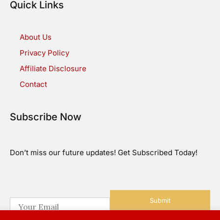
Quick Links
About Us
Privacy Policy
Affiliate Disclosure
Contact
Subscribe Now
Don’t miss our future updates! Get Subscribed Today!
Submit
E
m