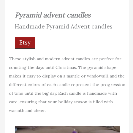
Pyramid advent candles
Handmade Pyramid Advent candles
Etsy
These stylish and modern advent candles are perfect for
counting the days until Christmas. The pyramid shape
makes it easy to display on a mantle or windowsill, and the
different colors of each candle represent the progression
of time until the big day. Each candle is handmade with
care, ensuring that your holiday season is filled with
warmth and cheer.