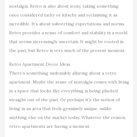
nostalgia. Retro is also about irony, taking something
once considered tacky or kitschy and reclaiming it as
incredible. It’s about subverting expectations and norms.
Retro provides a sense of comfort and stability in a world
that seems increasingly uncertain. It might be rooted in
the past, but Retro is very much of the present moment.
Retro Apartment Decor Ideas
There’s something undeniably alluring about a retro
apartment. Maybe the sense of nostalgia comes with living
in a space that looks like everything is being plucked
straight out of the past. Or perhaps it’s the notion of
living in an area that feels genuinely unique, unlike
anything else on the market today. Whatever the reason,
retro apartments are having a moment.