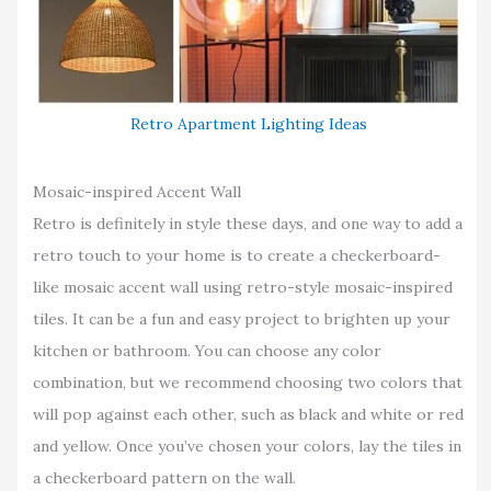
Retro Apartment Lighting Ideas
Mosaic-inspired Accent Wall
Retro is definitely in style these days, and one way to add a
retro touch to your home is to create a checkerboard-
like mosaic accent wall using retro-style mosaic-inspired
tiles. It can be a fun and easy project to brighten up your
kitchen or bathroom. You can choose any color
combination, but we recommend choosing two colors that
will pop against each other, such as black and white or red
and yellow. Once you’ve chosen your colors, lay the tiles in
a checkerboard pattern on the wall.