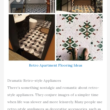
Retro Apartment Flooring Ideas
Dramatic Retro-style Appliances
There’s something nostalgic and romantic about retro-
style appliances. They conjure images of a simpler time
when life was slower and more leisurely. Many people use
retro-style appliances as decorative accessories, such as