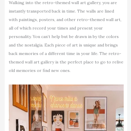
Walking into the retro-themed wall art gallery, you are
instantly transported back in time. The walls are lined
with paintings, posters, and other retro-themed wall art,
all of which record your times and present your
personality. You can’t help but be drawn in by the colors
and the nostalgia. Each piece of art is unique and brings
back memories of a different time in your life. The retro-
themed wall art gallery is the perfect place to go to relive
old memories or find new ones.