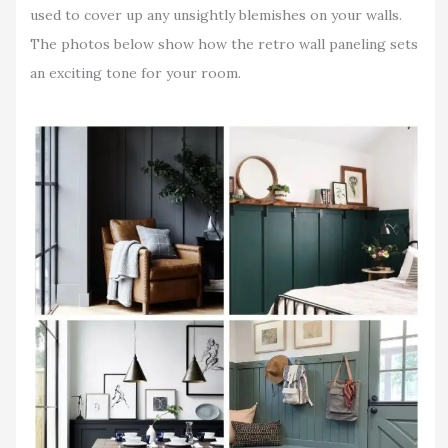
used to cover up any unsightly blemishes on your walls.
The photos below show how the retro wall paneling sets
an exciting tone for your room.