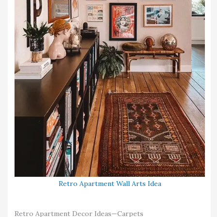
Retro Apartment Wall Arts Idea
Retro Apartment Decor Ideas—Carpets