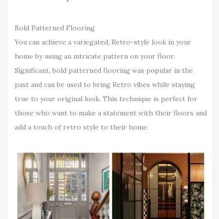
Bold Patterned Flooring
You can achieve a variegated, Retro-style look in your
home by using an intricate pattern on your floor.
Significant, bold patterned flooring was popular in the
past and can be used to bring Retro vibes while staying
true to your original look. This technique is perfect for
those who want to make a statement with their floors and
add a touch of retro style to their home.