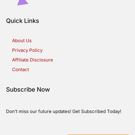
Quick Links
About Us
Privacy Policy
Affiliate Disclosure
Contact
Subscribe Now
Don’t miss our future updates! Get Subscribed Today!