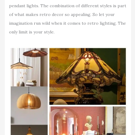
pendant lights. The combination of different styles is part
of what makes retro decor so appealing. So let your
imagination run wild when it comes to retro lighting. The
only limit is your style.