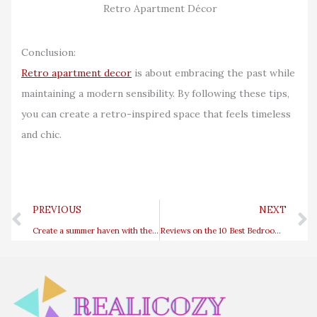
Retro Apartment Décor
Conclusion:
Retro apartment decor
is about embracing the past while
maintaining a modern sensibility. By following these tips,
you can create a retro-inspired space that feels timeless
and chic.
Prev
PREVIOUS
NEXT
Create a summer haven with these inspiring coastal entryway ideas
Reviews on the 10 Best Bedroom Fragrances from Bloomingdales Candles