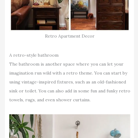
Retro Apartment Decor
A retro-style bathroom
The bathroom is another space where you can let your
imagination run wild with a retro theme. You can start by
using vintage-inspired fixtures, such as an old-fashioned
sink or toilet. You can also add in some fun and funky retro
towels, rugs, and even shower curtains.