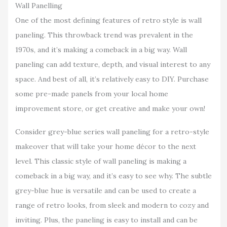
Wall Panelling
One of the most defining features of retro style is wall
paneling. This throwback trend was prevalent in the
1970s, and it’s making a comeback in a big way. Wall
paneling can add texture, depth, and visual interest to any
space. And best of all, it’s relatively easy to DIY. Purchase
some pre-made panels from your local home
improvement store, or get creative and make your own!
Consider grey-blue series wall paneling for a retro-style
makeover that will take your home décor to the next
level. This classic style of wall paneling is making a
comeback in a big way, and it’s easy to see why. The subtle
grey-blue hue is versatile and can be used to create a
range of retro looks, from sleek and modern to cozy and
inviting. Plus, the paneling is easy to install and can be