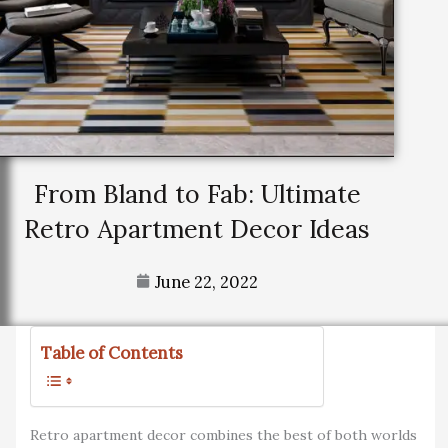
From Bland to Fab: Ultimate
Retro Apartment Decor Ideas
June 22, 2022
Table of Contents
Retro apartment decor combines the best of both worlds