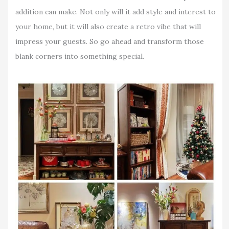
addition can make. Not only will it add style and interest to
your home, but it will also create a retro vibe that will
impress your guests. So go ahead and transform those
blank corners into something special.