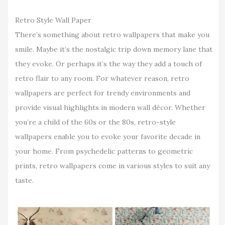
Retro Style Wall Paper
There’s something about retro wallpapers that make you
smile. Maybe it’s the nostalgic trip down memory lane that
they evoke. Or perhaps it’s the way they add a touch of
retro flair to any room. For whatever reason, retro
wallpapers are perfect for trendy environments and
provide visual highlights in modern wall décor. Whether
you’re a child of the 60s or the 80s, retro-style
wallpapers enable you to evoke your favorite decade in
your home. From psychedelic patterns to geometric
prints, retro wallpapers come in various styles to suit any
taste.