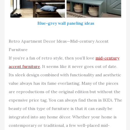
Blue-grey wall paneling ideas
Retro Apartment Decor Ideas—Mid-century Accent
Furniture
If you’re a fan of retro style, then you’ll love
mid-century
accent furniture
. It seems like it never goes out of date.
Its sleek design combined with functionality and aesthetic
value always has its fame everlasting. Many of the pieces
are reproductions of the original edition but without the
expensive price tag. You can always find them in IKEA. The
beauty of this type of furniture is that it can easily be
integrated into any home décor. Whether your home is
contemporary or traditional, a few well-placed mid-