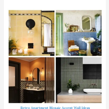
Retro Apartment Mosaic Accent Wall Ideas