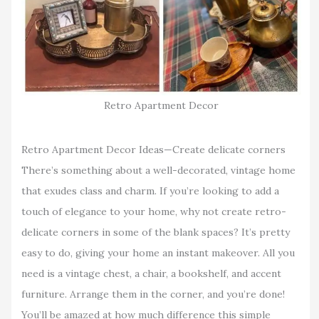
Retro Apartment Decor
Retro Apartment Decor Ideas—Create delicate corners
There’s something about a well-decorated, vintage home
that exudes class and charm. If you’re looking to add a
touch of elegance to your home, why not create retro-
delicate corners in some of the blank spaces? It’s pretty
easy to do, giving your home an instant makeover. All you
need is a vintage chest, a chair, a bookshelf, and accent
furniture. Arrange them in the corner, and you’re done!
You’ll be amazed at how much difference this simple