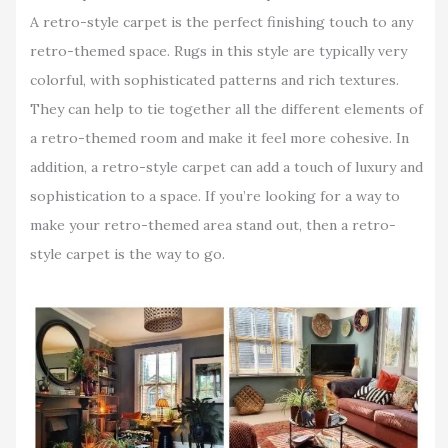
A retro-style carpet is the perfect finishing touch to any
retro-themed space. Rugs in this style are typically very
colorful, with sophisticated patterns and rich textures.
They can help to tie together all the different elements of
a retro-themed room and make it feel more cohesive. In
addition, a retro-style carpet can add a touch of luxury and
sophistication to a space. If you’re looking for a way to
make your retro-themed area stand out, then a retro-
style carpet is the way to go.