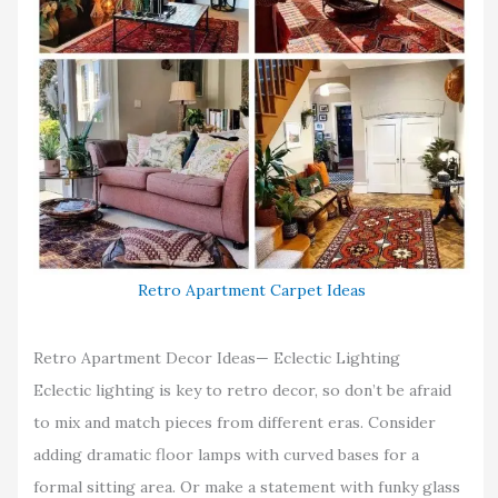
Retro Apartment Carpet Ideas
Retro Apartment Decor Ideas— Eclectic Lighting
Eclectic lighting is key to retro decor, so don’t be afraid
to mix and match pieces from different eras. Consider
adding dramatic floor lamps with curved bases for a
formal sitting area. Or make a statement with funky glass