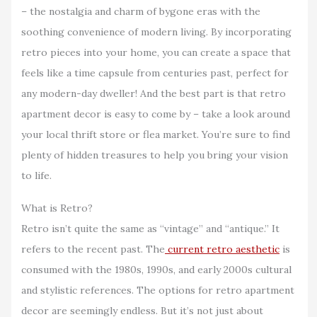
– the nostalgia and charm of bygone eras with the
soothing convenience of modern living. By incorporating
retro pieces into your home, you can create a space that
feels like a time capsule from centuries past, perfect for
any modern-day dweller! And the best part is that retro
apartment decor is easy to come by – take a look around
your local thrift store or flea market. You’re sure to find
plenty of hidden treasures to help you bring your vision
to life.
What is Retro?
Retro isn’t quite the same as “vintage” and “antique.” It
refers to the recent past. The
current retro aesthetic
is
consumed with the 1980s, 1990s, and early 2000s cultural
and stylistic references. The options for retro apartment
decor are seemingly endless. But it’s not just about