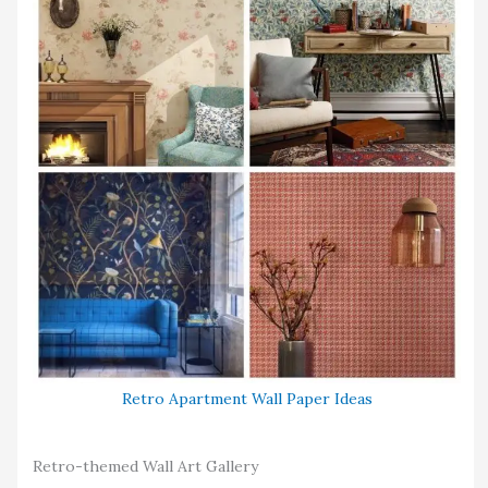
Retro Apartment Wall Paper Ideas
Retro-themed Wall Art Gallery