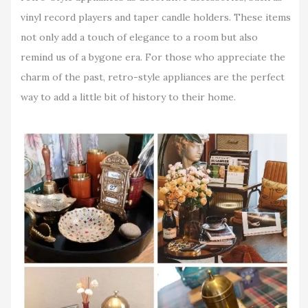
vinyl record players and taper candle holders. These items
not only add a touch of elegance to a room but also
remind us of a bygone era. For those who appreciate the
charm of the past, retro-style appliances are the perfect
way to add a little bit of history to their home.