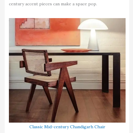
century accent pieces can make a space pop.
Classic Mid-century Chandigarh Chair