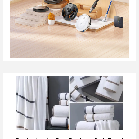
Page
Page
Page