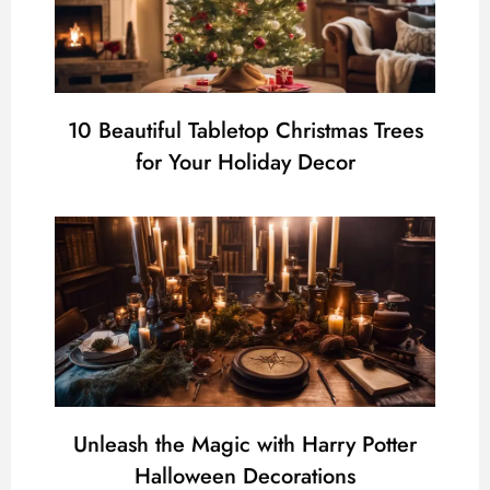
10 Beautiful Tabletop Christmas Trees
for Your Holiday Decor
Unleash the Magic with Harry Potter
Halloween Decorations