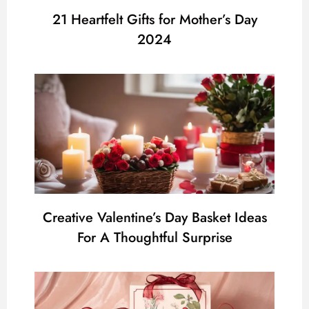
21 Heartfelt Gifts for Mother’s Day
2024
Creative Valentine’s Day Basket Ideas
For A Thoughtful Surprise