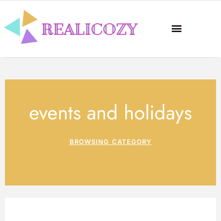
events and holidays
BROWSING CATEGORY