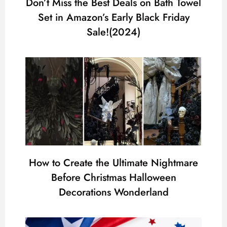
Don’t Miss the Best Deals on Bath Towel
Set in Amazon’s Early Black Friday
Sale!(2024)
How to Create the Ultimate Nightmare
Before Christmas Halloween
Decorations Wonderland