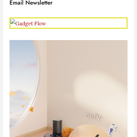
Email Newsletter