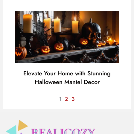
Elevate Your Home with Stunning
Halloween Mantel Decor
1
2
3