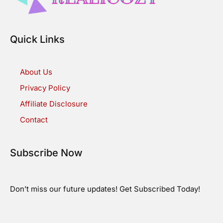
Quick Links
About Us
Privacy Policy
Affiliate Disclosure
Contact
Subscribe Now
Don’t miss our future updates! Get Subscribed Today!