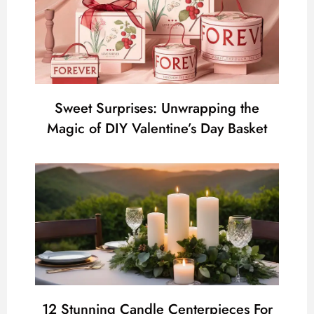
Sweet Surprises: Unwrapping the
Magic of DIY Valentine’s Day Basket
12 Stunning Candle Centerpieces For