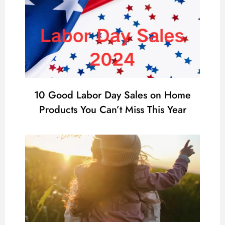
10 Good Labor Day Sales on Home
Products You Can’t Miss This Year