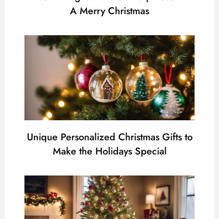
A Merry Christmas
Unique Personalized Christmas Gifts to
Make the Holidays Special