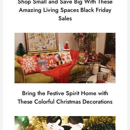
Shop Small and Save Big With These
Amazing Living Spaces Black Friday
Sales
Bring the Festive Spirit Home with
These Colorful Christmas Decorations