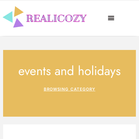
events and holidays
BROWSING CATEGORY