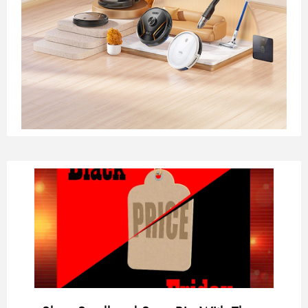
Page
Page
Page