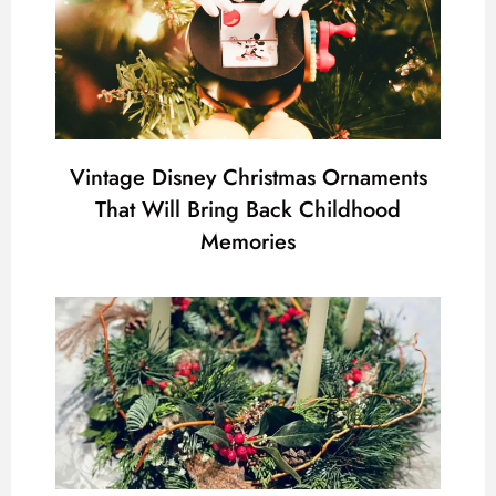
Vintage Disney Christmas Ornaments
That Will Bring Back Childhood
Memories