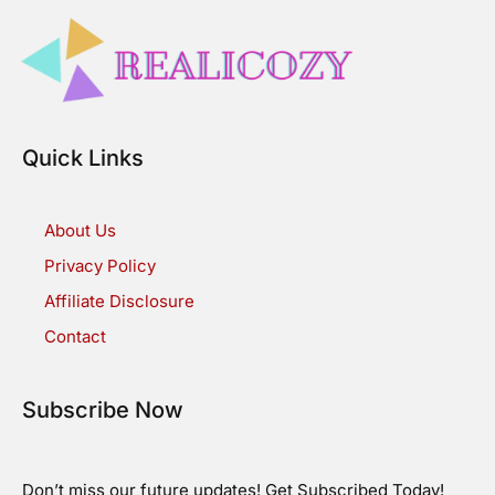
Quick Links
About Us
Privacy Policy
Affiliate Disclosure
Contact
Subscribe Now
Don’t miss our future updates! Get Subscribed Today!