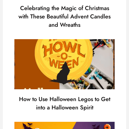
Celebrating the Magic of Christmas
with These Beautiful Advent Candles
and Wreaths
How to Use Halloween Legos to Get
into a Halloween Spirit