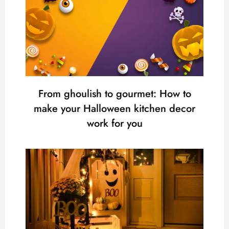
From ghoulish to gourmet: How to
make your Halloween kitchen decor
work for you