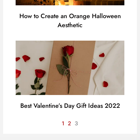
How to Create an Orange Halloween
Aesthetic
Best Valentine’s Day Gift Ideas 2022
1
2
3