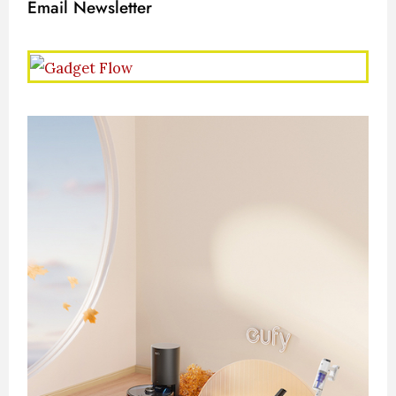
Email Newsletter