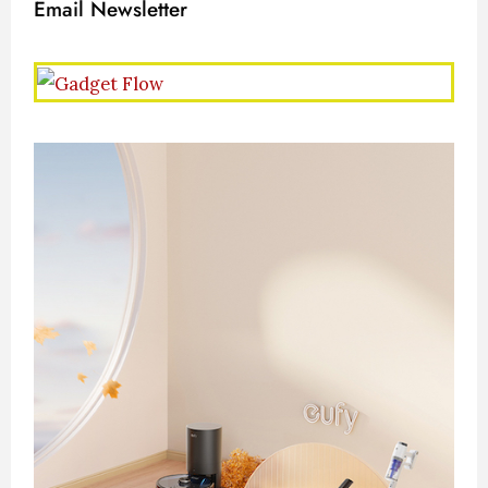
Email Newsletter