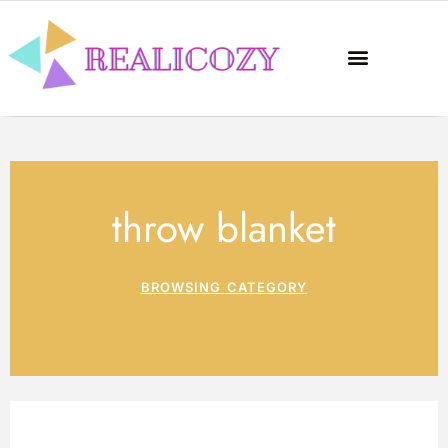
throw blanket
BROWSING CATEGORY