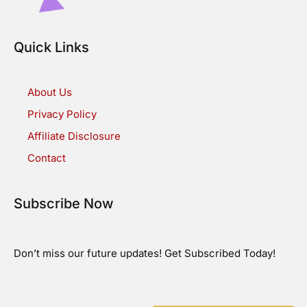
Quick Links
About Us
Privacy Policy
Affiliate Disclosure
Contact
Subscribe Now
Don’t miss our future updates! Get Subscribed Today!