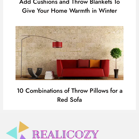
Add Cushions and Throw Blankets To
Give Your Home Warmth in Winter
10 Combinations of Throw Pillows for a
Red Sofa