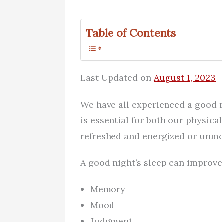
Table of Contents
Last Updated on
August 1, 2023
We have all experienced a good n
is essential for both our physica
refreshed and energized or unmo
A good night’s sleep can improve 
Memory
Mood
Judgment