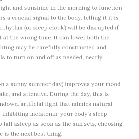
ight and sunshine in the morning to function
rs a crucial signal to the body, telling it it is
 rhythm (or sleep clock’) will be disrupted if
 at the wrong time. It can lower both the
ighting may be carefully constructed and
ls to turn on and off as needed, nearly
d on a sunny summer day) improves your mood
ke, and attentive. During the day, this is
ndown, artificial light that mimics natural
 inhibiting melatonin, your body’s sleep
 fall asleep as soon as the sun sets, choosing
 is the next best thing.