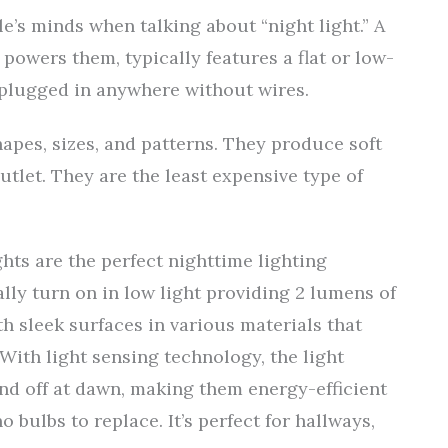
e’s minds when talking about “night light.” A
 powers them, typically features a flat or low-
e plugged in anywhere without wires.
hapes, sizes, and patterns. They produce soft
tlet. They are the least expensive type of
ghts are the perfect nighttime lighting
lly turn on in low light providing 2 lumens of
th sleek surfaces in various materials that
With light sensing technology, the light
nd off at dawn, making them energy-efficient
 bulbs to replace. It’s perfect for hallways,