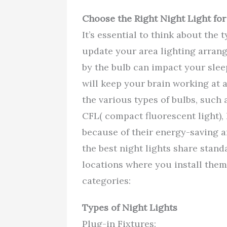
Choose the Right Night Light for
It’s essential to think about the 
update your area lighting arrang
by the bulb can impact your sleep
will keep your brain working at 
the various types of bulbs, such
CFL( compact fluorescent light), 
because of their energy-saving a
the best night lights share stand
locations where you install them
categories:
Types of Night Lights
Plug-in Fixtures: