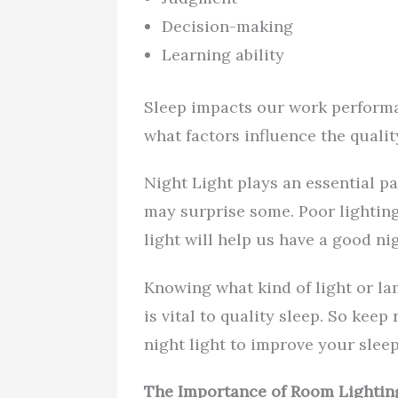
Decision-making
Learning ability
Sleep impacts our work performa
what factors influence the quali
Night Light plays an essential p
may surprise some. Poor lighting 
light will help us have a good nig
Knowing what kind of light or la
is vital to quality sleep. So kee
night light to improve your sleep
The Importance of Room Lightin