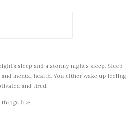
ight’s sleep and a stormy night’s sleep. Sleep
l and mental health. You either wake up feeling
tivated and tired.
things like: