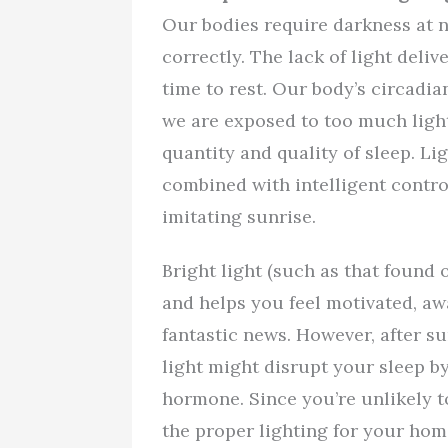
Our bodies require darkness at n
correctly. The lack of light delive
time to rest. Our body’s circadian
we are exposed to too much light
quantity and quality of sleep. L
combined with intelligent contro
imitating sunrise.
Bright light (such as that foun
and helps you feel motivated, awa
fantastic news. However, after su
light might disrupt your sleep by
hormone. Since you’re unlikely to
the proper lighting for your home