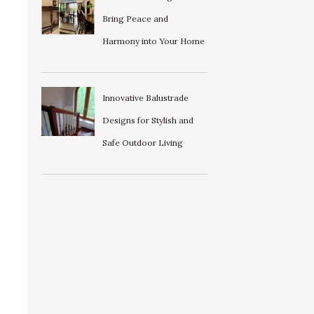
Bring Peace and
Harmony into Your Home
Innovative Balustrade
Designs for Stylish and
Safe Outdoor Living