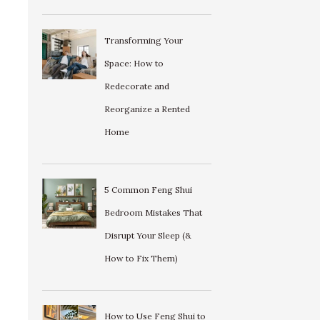
Transforming Your
Space: How to
Redecorate and
Reorganize a Rented
Home
5 Common Feng Shui
Bedroom Mistakes That
Disrupt Your Sleep (&
How to Fix Them)
How to Use Feng Shui to