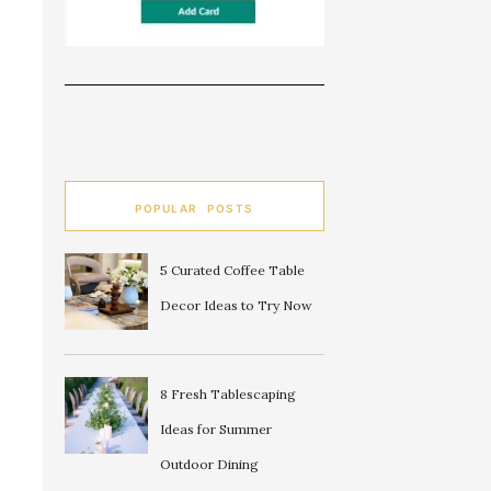
POPULAR POSTS
5 Curated Coffee Table
Decor Ideas to Try Now
8 Fresh Tablescaping
Ideas for Summer
Outdoor Dining