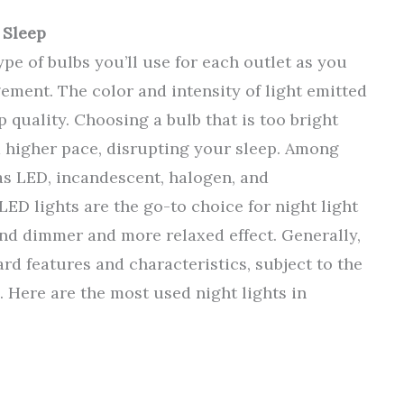
 Sleep
type of bulbs you’ll use for each outlet as you
ement. The color and intensity of light emitted
 quality. Choosing a bulb that is too bright
a higher pace, disrupting your sleep. Among
 as LED, incandescent, halogen, and
LED lights are the go-to choice for night light
nd dimmer and more relaxed effect. Generally,
ard features and characteristics, subject to the
. Here are the most used night lights in