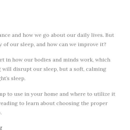
nce and how we go about our daily lives. But
ty of our sleep, and how can we improve it?
art in how our bodies and minds work, which
will disrupt our sleep, but a soft, calming
ht’s sleep.
mp to use in your home and where to utilize it
p reading to learn about choosing the proper
.
g