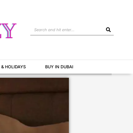
Search
 & HOLIDAYS
BUY IN DUBAI