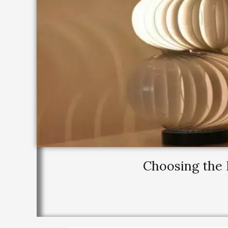
Choosing the 