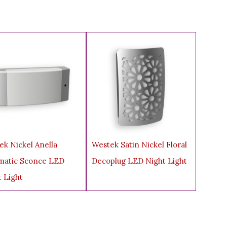
.
ek Nickel Anella
Westek Satin Nickel Floral
matic Sconce LED
Decoplug LED Night Light
t Light