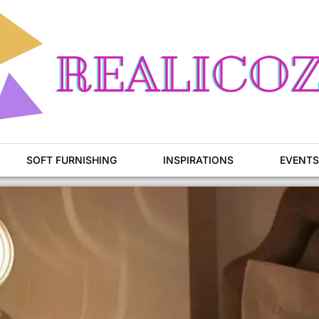
SOFT FURNISHING
INSPIRATIONS
EVENTS