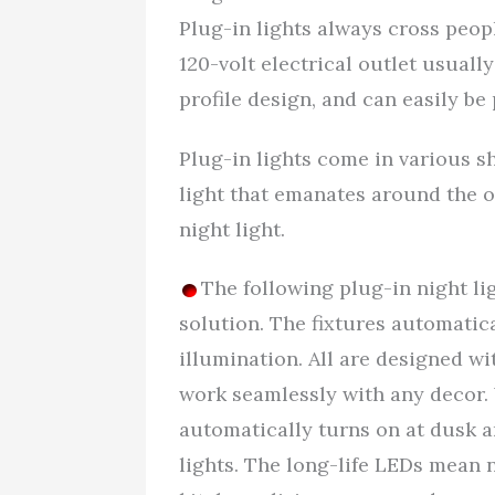
Plug-in lights always cross peopl
120-volt electrical outlet usually
profile design, and can easily b
Plug-in lights come in various s
light that emanates around the ou
night light.
The following plug-in night li
solution. The fixtures automatica
illumination. All are designed wi
work seamlessly with any decor. 
automatically turns on at dusk a
lights. The long-life LEDs mean no