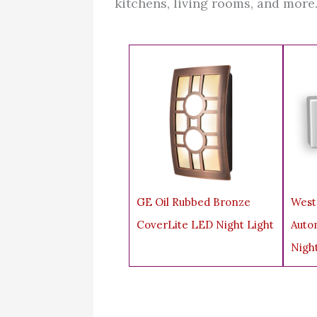
kitchens, living rooms, and more
GE Oil Rubbed Bronze
West
CoverLite LED Night Light
Auto
Nigh