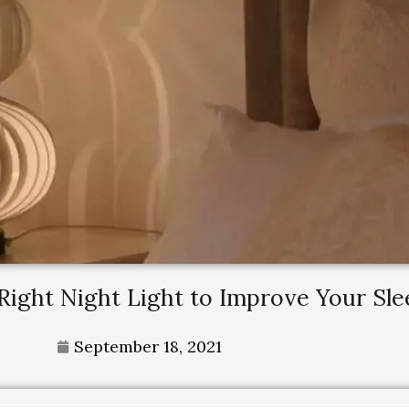
Right Night Light to Improve Your Sle
September 18, 2021